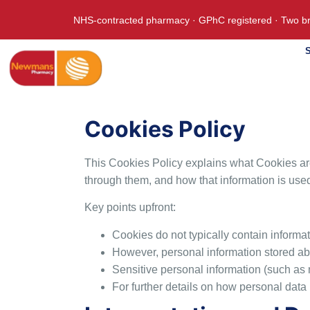
NHS-contracted pharmacy · GPhC registered · Two br
S
Cookies Policy
This Cookies Policy explains what Cookies are
through them, and how that information is use
Key points upfront:
Cookies do not typically contain informati
However, personal information stored ab
Sensitive personal information (such as
For further details on how personal data i