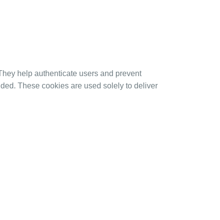
 They help authenticate users and prevent
ided. These cookies are used solely to deliver