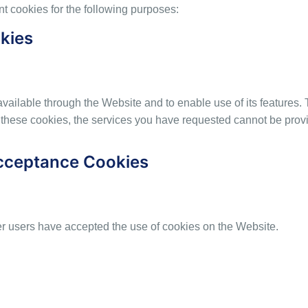
 cookies for the following purposes:
okies
available through the Website and to enable use of its features.
 these cookies, the services you have requested cannot be prov
Acceptance Cookies
r users have accepted the use of cookies on the Website.