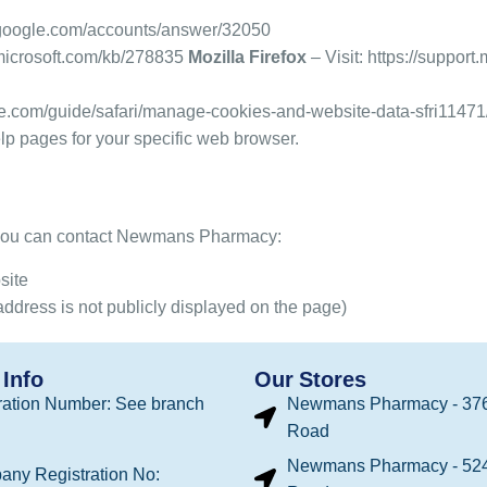
t.google.com/accounts/answer/32050
.microsoft.com/kb/278835
Mozilla Firefox
– Visit:
https://support
ple.com/guide/safari/manage-cookies-and-website-data-sfri1147
help pages for your specific web browser.
, you can contact Newmans Pharmacy:
site
address is not publicly displayed on the page)
Info
Our Stores
ation Number: See branch
Newmans Pharmacy - 376
Road
Newmans Pharmacy - 524
any Registration No: