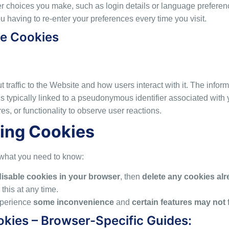
 choices you make, such as login details or language preferenc
 having to re-enter your preferences every time you visit.
ce Cookies
 traffic to the Website and how users interact with it. The inform
 it is typically linked to a pseudonymous identifier associated w
es, or functionality to observe user reactions.
ing Cookies
s what you need to know:
disable cookies in your browser
, then
delete any cookies al
this at any time.
xperience
some inconvenience
and
certain features may not 
okies – Browser-Specific Guides: