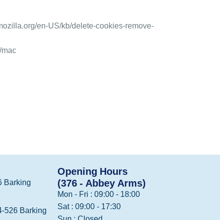
.mozilla.org/en-US/kb/delete-cookies-remove-
1/mac
Opening Hours
(376 - Abbey Arms)
 Barking
Mon - Fri : 09:00 - 18:00
Sat : 09:00 - 17:30
-526 Barking
Sun : Closed