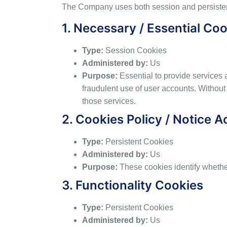
The Company uses both session and persistent
1. Necessary / Essential Co
Type:
Session Cookies
Administered by:
Us
Purpose:
Essential to provide services 
fraudulent use of user accounts. Without
those services.
2. Cookies Policy / Notice 
Type:
Persistent Cookies
Administered by:
Us
Purpose:
These cookies identify whethe
3. Functionality Cookies
Type:
Persistent Cookies
Administered by:
Us