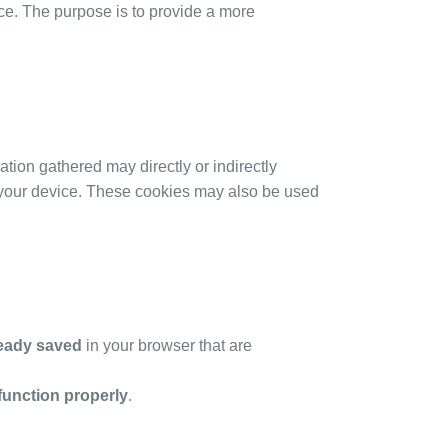
e. The purpose is to provide a more
ation gathered may directly or indirectly
ith your device. These cookies may also be used
ready saved
in your browser that are
function properly
.