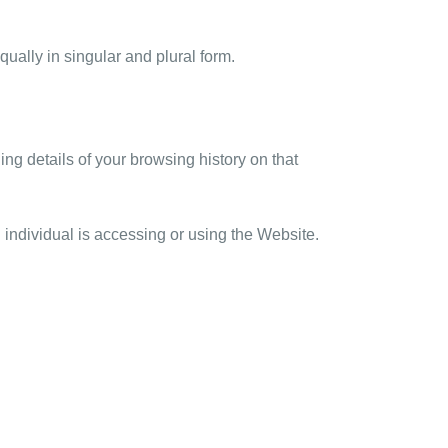
qually in singular and plural form.
ng details of your browsing history on that
individual is accessing or using the Website.