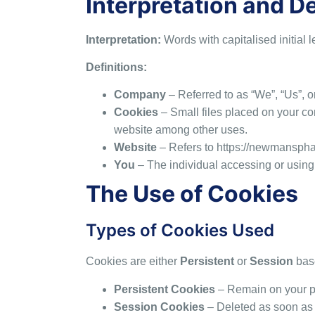
Interpretation and De
Interpretation:
Words with capitalised initial 
Definitions:
Company
– Referred to as “We”, “Us”, 
Cookies
– Small files placed on your co
website among other uses.
Website
– Refers to
https://newmansph
You
– The individual accessing or using 
The Use of Cookies
Types of Cookies Used
Cookies are either
Persistent
or
Session
bas
Persistent Cookies
– Remain on your pe
Session Cookies
– Deleted as soon as