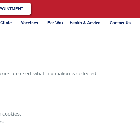
POINTMENT
 Clinic
Vaccines
Ear Wax
Health & Advice
Contact Us
ies are used, what information is collected
m cookies.
es.