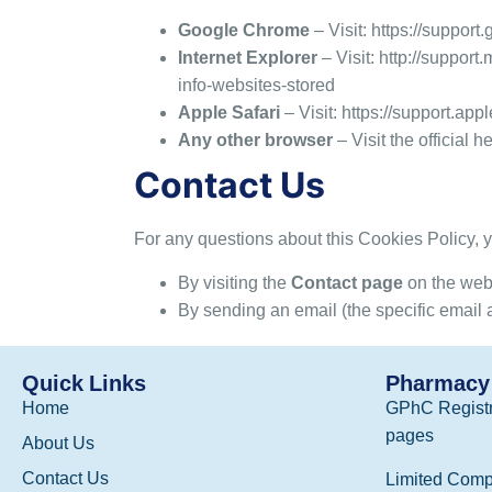
Google Chrome
– Visit:
https://suppor
Internet Explorer
– Visit:
http://support
info-websites-stored
Apple Safari
– Visit:
https://support.ap
Any other browser
– Visit the official 
Contact Us
For any questions about this Cookies Policy
By visiting the
Contact page
on the web
By sending an email (the specific email 
Quick Links
Pharmacy 
Home
GPhC Registr
pages
About Us
Contact Us
Limited Comp