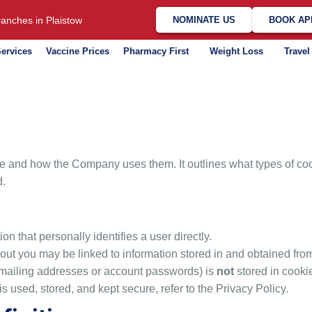
anches in Plaistow
NOMINATE US
BOOK AP
ervices
Vaccine Prices
Pharmacy First
Weight Loss
Travel
 and how the Company uses them. It outlines what types of cook
d.
on that personally identifies a user directly.
out you may be linked to information stored in and obtained fro
 mailing addresses or account passwords) is
not
stored in cooki
s used, stored, and kept secure, refer to the Privacy Policy.