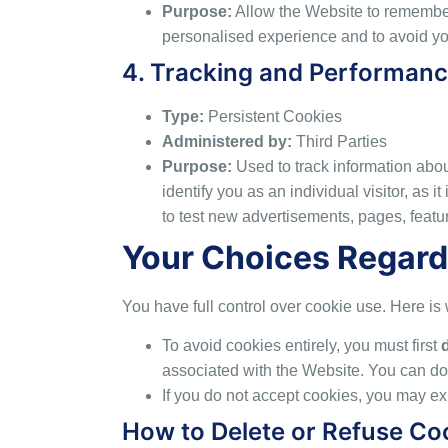
Purpose:
Allow the Website to remember
personalised experience and to avoid you
4. Tracking and Performan
Type:
Persistent Cookies
Administered by:
Third Parties
Purpose:
Used to track information about
identify you as an individual visitor, as
to test new advertisements, pages, featur
Your Choices Regard
You have full control over cookie use. Here i
To avoid cookies entirely, you must first
associated with the Website. You can do 
If you do not accept cookies, you may e
How to Delete or Refuse Co