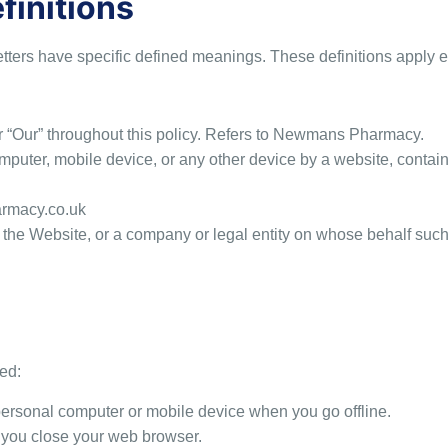
finitions
letters have specific defined meanings. These definitions apply e
or “Our” throughout this policy. Refers to Newmans Pharmacy.
mputer, mobile device, or any other device by a website, containi
armacy.co.uk
the Website, or a company or legal entity on whose behalf such 
ed:
rsonal computer or mobile device when you go offline.
 you close your web browser.