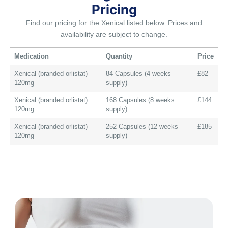
Pricing
Find our pricing for the Xenical listed below. Prices and
availability are subject to change.
Medication
Quantity
Price
Xenical (branded orlistat)
84 Capsules (4 weeks
£82
120mg
supply)
Xenical (branded orlistat)
168 Capsules (8 weeks
£144
120mg
supply)
Xenical (branded orlistat)
252 Capsules (12 weeks
£185
120mg
supply)