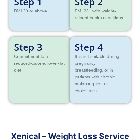
Step 1
Step 2
BMI 30 or above
BMI 28+ with weight-
related health conditions
Step 3
Step 4
Commitment to a
It is not suitable during
reduced-calorie, lower-fat
pregnancy,
diet
breastfeeding, or in
patients with chronic
malabsorption or
cholestasis.
Xenical – Weight Loss Service