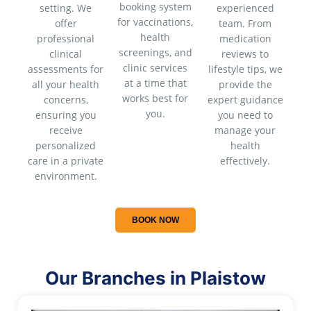
booking system
setting. We
experienced
for vaccinations,
offer
team. From
health
professional
medication
screenings, and
clinical
reviews to
clinic services
assessments for
lifestyle tips, we
at a time that
all your health
provide the
works best for
concerns,
expert guidance
you.
ensuring you
you need to
receive
manage your
personalized
health
care in a private
effectively.
environment.
BOOK NOW
Our Branches in Plaistow