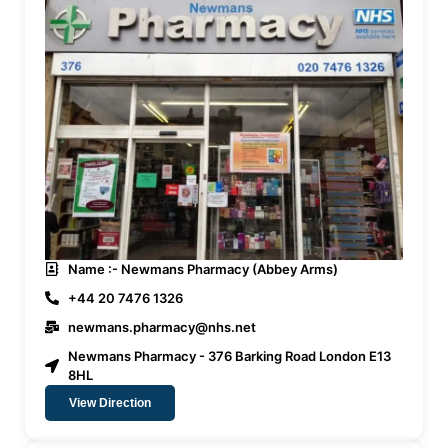
Name :- Newmans Pharmacy (Abbey Arms)
+44 20 7476 1326
newmans.pharmacy@nhs.net
Newmans Pharmacy - 376 Barking Road London E13
8HL
View Direction