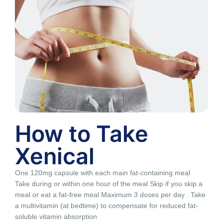
How to Take
Xenical
One 120mg capsule with each main fat-containing meal
Take during or within one hour of the meal Skip if you skip a
meal or eat a fat-free meal Maximum 3 doses per day . Take
a multivitamin (at bedtime) to compensate for reduced fat-
soluble vitamin absorption