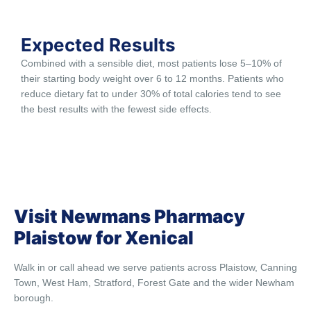
Expected Results
Combined with a sensible diet, most patients lose 5–10% of
their starting body weight over 6 to 12 months. Patients who
reduce dietary fat to under 30% of total calories tend to see
the best results with the fewest side effects.
Visit Newmans Pharmacy
Plaistow for Xenical
Walk in or call ahead we serve patients across Plaistow, Canning
Town, West Ham, Stratford, Forest Gate and the wider Newham
borough.