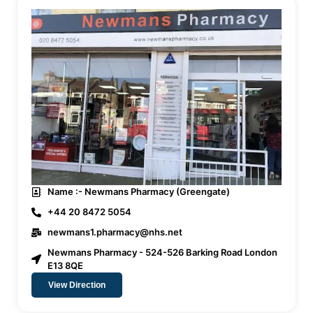
Name :- Newmans Pharmacy (Greengate)
+44 20 8472 5054
newmans1.pharmacy@nhs.net
Newmans Pharmacy - 524-526 Barking Road London
E13 8QE
View Direction