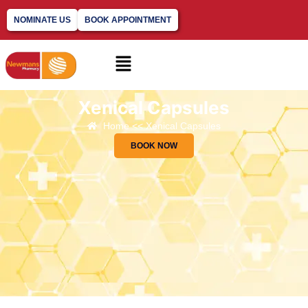
NOMINATE US
BOOK APPOINTMENT
Xenical Capsules​
Home << Xenical Capsules​
BOOK NOW