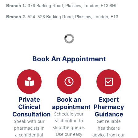
Branch 1:
376 Barking Road, Plaistow, London, E13 8HL
Branch 2:
524–526 Barking Road, Plaistow, London, E13
Book An Appointment
Private
Book an
Expert
Clinical
appointment
Pharmacy
Consultation
Guidance
Schedule your
visit online to
Speak with our
Get reliable
skip the queue.
pharmacists in
healthcare
Use our easy
a confidential
advice from our