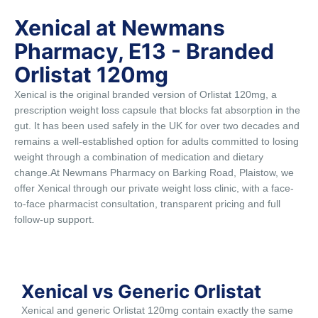
Xenical at Newmans
Pharmacy, E13 - Branded
Orlistat 120mg
Xenical is the original branded version of Orlistat 120mg, a
prescription weight loss capsule that blocks fat absorption in the
gut. It has been used safely in the UK for over two decades and
remains a well-established option for adults committed to losing
weight through a combination of medication and dietary
change.At Newmans Pharmacy on Barking Road, Plaistow, we
offer Xenical through our private weight loss clinic, with a face-
to-face pharmacist consultation, transparent pricing and full
follow-up support.
Xenical vs Generic Orlistat
Xenical and generic Orlistat 120mg contain exactly the same