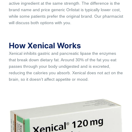
active ingredient at the same strength. The difference is the
brand name and price generic Orlistat is typically lower cost,
while some patients prefer the original brand. Our pharmacist
will discuss both options with you.
How Xenical Works
Xenical inhibits gastric and pancreatic lipase the enzymes
that break down dietary fat. Around 30% of the fat you eat
passes through your body undigested and is excreted,
reducing the calories you absorb. Xenical does not act on the
brain, so it doesn’t affect appetite or mood.