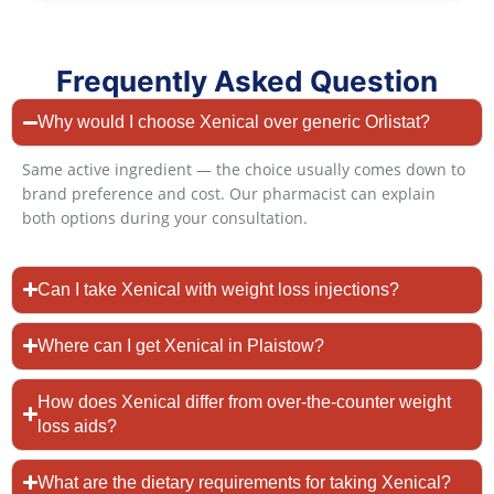
Frequently Asked Question
Why would I choose Xenical over generic Orlistat?
Same active ingredient — the choice usually comes down to
brand preference and cost. Our pharmacist can explain
both options during your consultation.
Can I take Xenical with weight loss injections?
Where can I get Xenical in Plaistow?
How does Xenical differ from over-the-counter weight
loss aids?
What are the dietary requirements for taking Xenical?