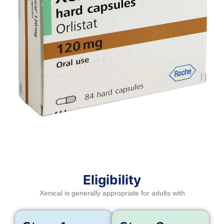
Eligibility
Xenical is generally appropriate for adults with