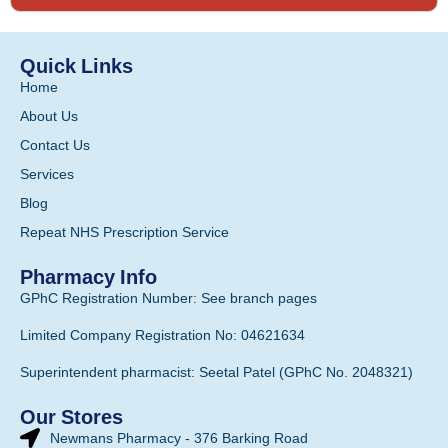
Quick Links
Home
About Us
Contact Us
Services
Blog
Repeat NHS Prescription Service
Pharmacy Info
GPhC Registration Number: See branch pages
Limited Company Registration No: 04621634
Superintendent pharmacist: Seetal Patel (GPhC No. 2048321)
Our Stores
Newmans Pharmacy - 376 Barking Road