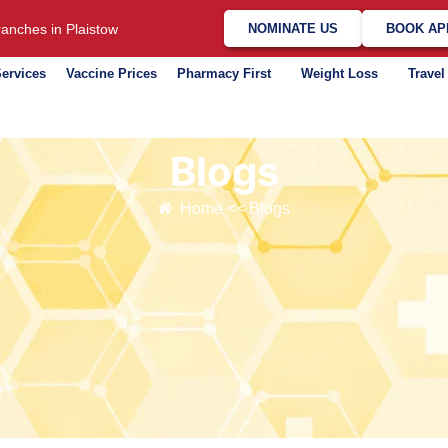
anches in Plaistow
NOMINATE US
BOOK AP
ervices
Vaccine Prices
Pharmacy First
Weight Loss
Travel
Blogs​
Home << Blogs​