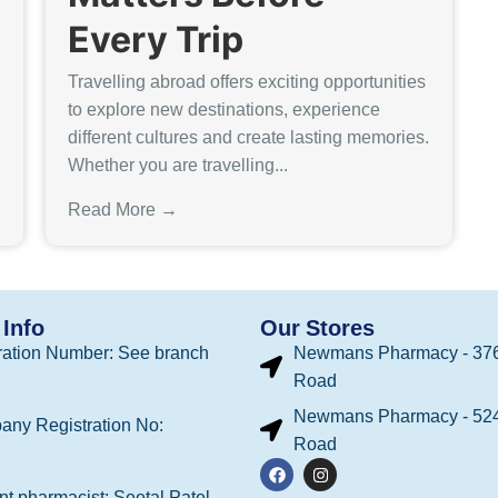
Every Trip
Travelling abroad offers exciting opportunities
to explore new destinations, experience
different cultures and create lasting memories.
Whether you are travelling...
Read More →
Info
Our Stores
ation Number: See branch
Newmans Pharmacy - 376
Road
Newmans Pharmacy - 524
any Registration No:
Road
t pharmacist: Seetal Patel