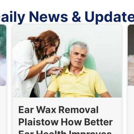
aily News & Updat
Ear Wax Removal
Plaistow How Better