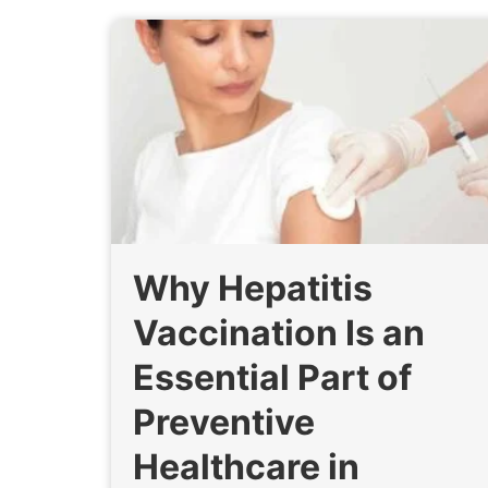
Why Hepatitis
Vaccination Is an
Essential Part of
Preventive
Healthcare in