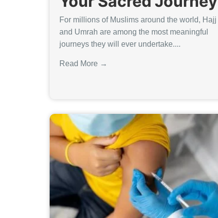
Your Sacred Journey
For millions of Muslims around the world, Hajj
and Umrah are among the most meaningful
journeys they will ever undertake....
Read More →