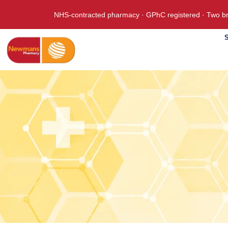
NHS-contracted pharmacy · GPhC registered · Two br
S