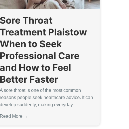
Sore Throat
Treatment Plaistow
When to Seek
Professional Care
and How to Feel
Better Faster
A sore throat is one of the most common
reasons people seek healthcare advice. It can
develop suddenly, making everyday...
Read More →