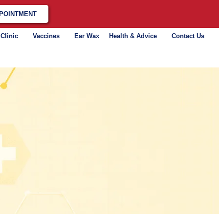
POINTMENT
 Clinic
Vaccines
Ear Wax
Health & Advice
Contact Us