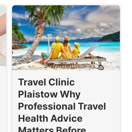
Travel Clinic
Plaistow Why
Professional Travel
Health Advice
Matters Before