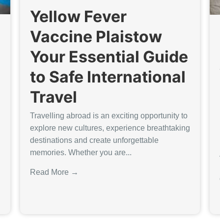
Yellow Fever
Vaccine Plaistow
Your Essential Guide
to Safe International
Travel
Travelling abroad is an exciting opportunity to
explore new cultures, experience breathtaking
destinations and create unforgettable
memories. Whether you are...
Read More →