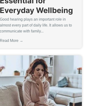
Essential for
Everyday Wellbeing
Good hearing plays an important role in
almost every part of daily life. It allows us to
communicate with family...
Read More →