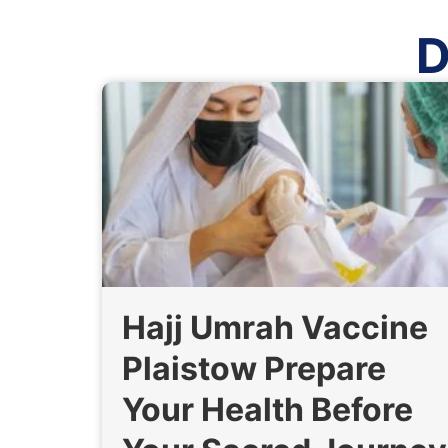
D
Hajj Umrah Vaccine
Plaistow Prepare
Your Health Before