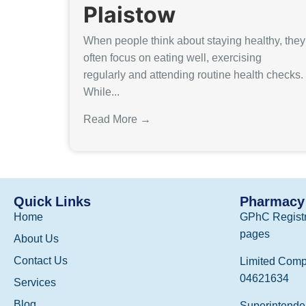
Plaistow
When people think about staying healthy, they
often focus on eating well, exercising
regularly and attending routine health checks.
While...
Read More →
Quick Links
Pharmacy 
Home
GPhC Registr
pages
About Us
Contact Us
Limited Comp
04621634
Services
Blog
Superintenden