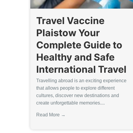
Travel Vaccine
Plaistow Your
Complete Guide to
Healthy and Safe
International Travel
Travelling abroad is an exciting experience
that allows people to explore different
cultures, discover new destinations and
create unforgettable memories....
Read More →