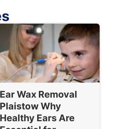
es
Ear Wax Removal
Plaistow Why
Healthy Ears Are