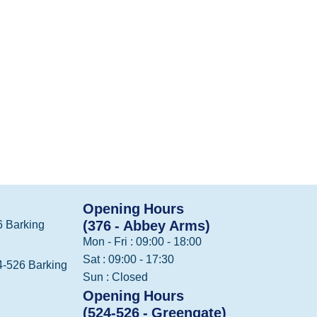
Opening Hours
(376 - Abbey Arms)
 Barking
Mon - Fri : 09:00 - 18:00
Sat : 09:00 - 17:30
-526 Barking
Sun : Closed
Opening Hours
(524-526 - Greengate)