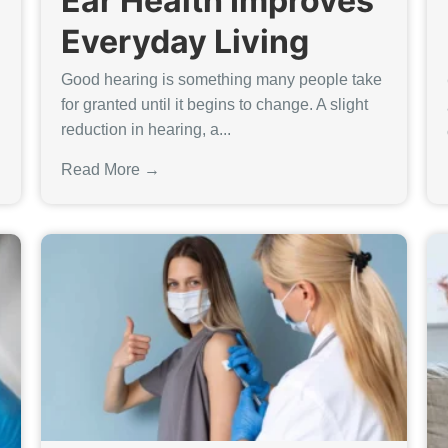
Ear Health Improves
Everyday Living
Good hearing is something many people take
for granted until it begins to change. A slight
reduction in hearing, a...
Read More →