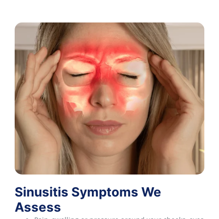
Sinusitis Symptoms We
Assess