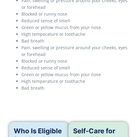
Pain, swelling or pressure around your cheeks, eyes
or forehead
Blocked or runny nose
Reduced sense of smell
Green or yellow mucus from your nose
High temperature or toothache
Bad breath
Pain, swelling or pressure around your cheeks, eyes
or forehead
Blocked or runny nose
Reduced sense of smell
Green or yellow mucus from your nose
High temperature or toothache
Bad breath
Who Is Eligible
Self-Care for