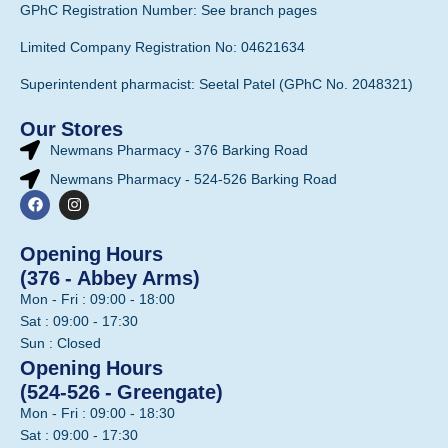
GPhC Registration Number: See branch pages
Limited Company Registration No: 04621634
Superintendent pharmacist: Seetal Patel (GPhC No. 2048321)
Our Stores
Newmans Pharmacy - 376 Barking Road
Newmans Pharmacy - 524-526 Barking Road
Opening Hours
(376 - Abbey Arms)
Mon - Fri : 09:00 - 18:00
Sat : 09:00 - 17:30
Sun : Closed
Opening Hours
(524-526 - Greengate)
Mon - Fri : 09:00 - 18:30
Sat : 09:00 - 17:30