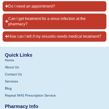
Do I need an appointment?
Can I get treatment for a sinus infection at the
pharmacy?
How can I tell if my sinusitis needs medical treatment?
Quick Links
Home
About Us
Contact Us
Services
Blog
Repeat NHS Prescription Service
Pharmacy Info