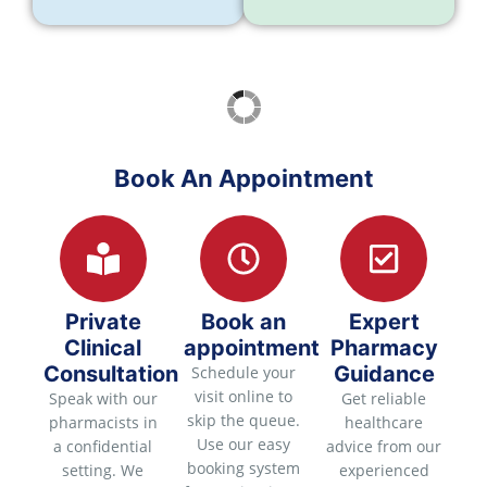
Book An Appointment
Private
Book an
Expert
Clinical
appointment
Pharmacy
Consultation
Guidance
Schedule your
visit online to
Speak with our
Get reliable
skip the queue.
pharmacists in
healthcare
Use our easy
a confidential
advice from our
booking system
setting. We
experienced