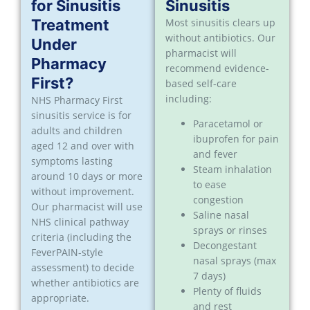
for Sinusitis
Sinusitis
Treatment
Most sinusitis clears up
without antibiotics. Our
Under
pharmacist will
Pharmacy
recommend evidence-
First?
based self-care
including:
NHS Pharmacy First
sinusitis service is for
Paracetamol or
adults and children
ibuprofen for pain
aged 12 and over with
and fever
symptoms lasting
Steam inhalation
around 10 days or more
to ease
without improvement.
congestion
Our pharmacist will use
Saline nasal
NHS clinical pathway
sprays or rinses
criteria (including the
Decongestant
FeverPAIN-style
nasal sprays (max
assessment) to decide
7 days)
whether antibiotics are
Plenty of fluids
appropriate.
and rest