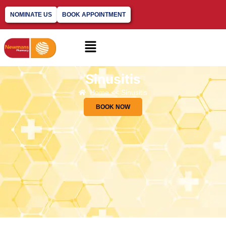
NOMINATE US
BOOK APPOINTMENT
Sinusitis
Home << Sinusitis
BOOK NOW