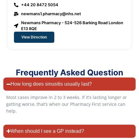
+44 20 8472 5054
newmans1.pharmacy@nhs.net
Newmans Pharmacy - 524-526 Barking Road London
E13 8QE
View Direction
Frequently Asked Question
How long does sinusitis usually last?
Most cases improve in 2 to 3 weeks. If it’s lasting longer or
getting worse, that’s when our Pharmacy First service can
help.
When should I see a GP instead?