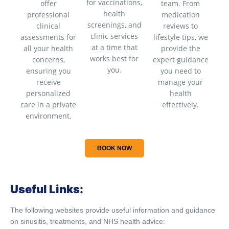
for vaccinations,
offer
team. From
health
professional
medication
screenings, and
clinical
reviews to
clinic services
assessments for
lifestyle tips, we
at a time that
all your health
provide the
works best for
concerns,
expert guidance
you.
ensuring you
you need to
receive
manage your
personalized
health
care in a private
effectively.
environment.
BOOK NOW
Useful Links:
The following websites provide useful information and guidance
on sinusitis, treatments, and NHS health advice: