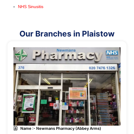
NHS Sinusitis
Our Branches in Plaistow
Name :- Newmans Pharmacy (Abbey Arms)