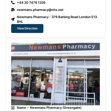
+44 20 7476 1326
newmans.pharmacy@nhs.net
Newmans Pharmacy - 376 Barking Road London E13
8HL
View Direction
Name :- Newmans Pharmacy (Greengate)