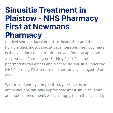
Sinusitis Treatment in
Plaistow - NHS Pharmacy
First at Newmans
Pharmacy
Blocked sinuses, facial pressure, headaches and that
horrible thick mucus sinusitis is miserable. The good news
is that you don’t need to suffer or wait for a GP appointment.
At Newmans Pharmacy on Barking Road, Plaistow, our
pharmacists can assess and treat acute sinusitis under the
NHS Pharmacy First service for free, for anyone aged 12 and
over.
Walk in and we’ll guide you through self-care, and if
antibiotics are clinically appropriate (most sinusitis is viral
and doesn’t need them), we can supply them the same day.