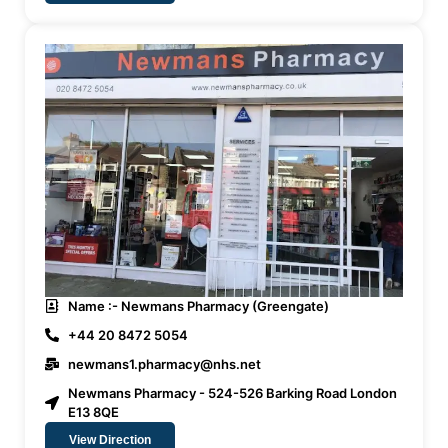
Name :- Newmans Pharmacy (Greengate)
+44 20 8472 5054
newmans1.pharmacy@nhs.net
Newmans Pharmacy - 524-526 Barking Road London
E13 8QE
View Direction