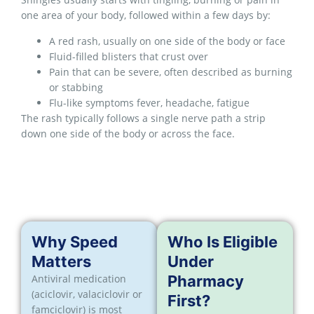
one area of your body, followed within a few days by:
A red rash, usually on one side of the body or face
Fluid-filled blisters that crust over
Pain that can be severe, often described as burning
or stabbing
Flu-like symptoms fever, headache, fatigue
The rash typically follows a single nerve path a strip
down one side of the body or across the face.
Why Speed
Who Is Eligible
Matters
Under
Antiviral medication
Pharmacy
(aciclovir, valaciclovir or
First?
famciclovir) is most