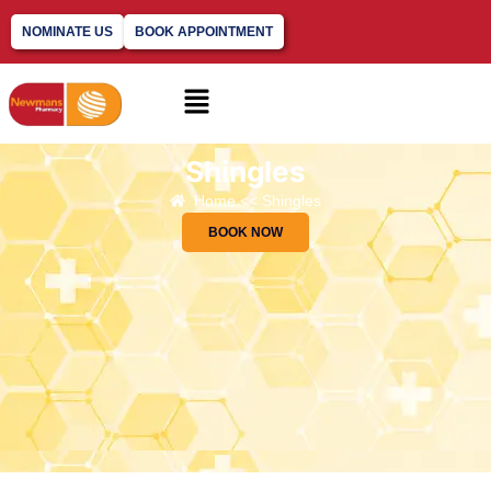
NOMINATE US
BOOK APPOINTMENT
Shingles
Home << Shingles
BOOK NOW