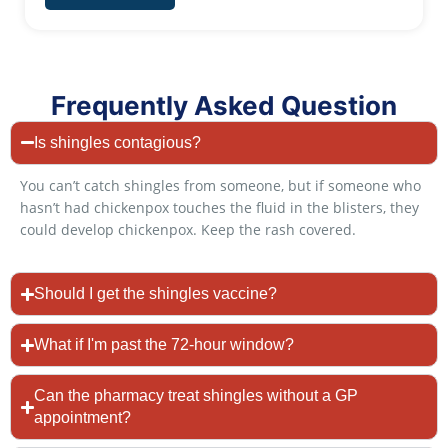
Frequently Asked Question
Is shingles contagious?
You can’t catch shingles from someone, but if someone who
hasn’t had chickenpox touches the fluid in the blisters, they
could develop chickenpox. Keep the rash covered.
Should I get the shingles vaccine?
What if I'm past the 72-hour window?
Can the pharmacy treat shingles without a GP
appointment?