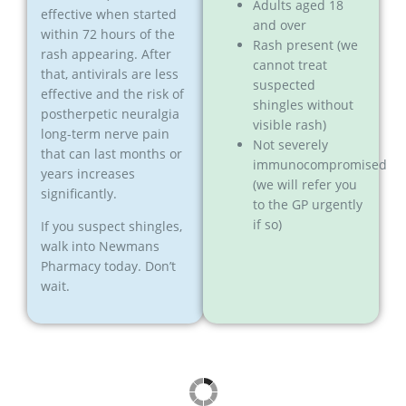
Adults aged 18
effective when started
and over
within 72 hours of the
Rash present (we
rash appearing. After
cannot treat
that, antivirals are less
suspected
effective and the risk of
shingles without
postherpetic neuralgia
visible rash)
long-term nerve pain
Not severely
that can last months or
immunocompromised
years increases
(we will refer you
significantly.
to the GP urgently
if so)
If you suspect shingles,
walk into Newmans
Pharmacy today. Don’t
wait.