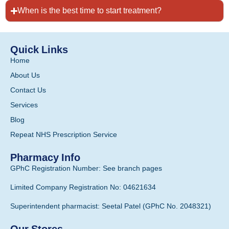
When is the best time to start treatment?
Quick Links
Home
About Us
Contact Us
Services
Blog
Repeat NHS Prescription Service
Pharmacy Info
GPhC Registration Number: See branch pages
Limited Company Registration No: 04621634
Superintendent pharmacist: Seetal Patel (GPhC No. 2048321)
Our Stores