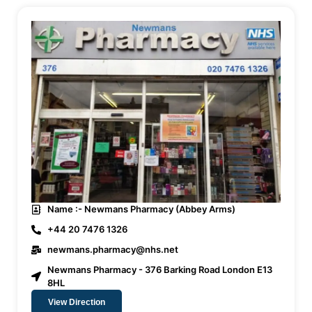
Name :- Newmans Pharmacy (Abbey Arms)
+44 20 7476 1326
newmans.pharmacy@nhs.net
Newmans Pharmacy - 376 Barking Road London E13
8HL
View Direction