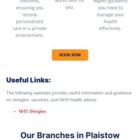
works best for
concerns,
expert guidance
you.
ensuring you
you need to
receive
manage your
personalized
health
care in a private
effectively.
environment.
BOOK NOW
Useful Links:
The following websites provide useful information and guidance
on shingles, vaccines, and NHS health advice:
NHS Shingles
Our Branches in Plaistow