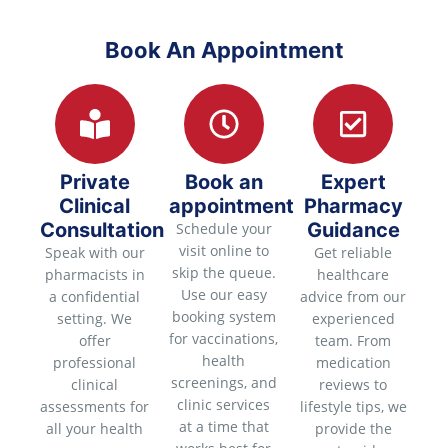
Book An Appointment
Private
Book an
Expert
Clinical
appointment
Pharmacy
Consultation
Guidance
Schedule your
visit online to
Speak with our
Get reliable
skip the queue.
pharmacists in
healthcare
Use our easy
a confidential
advice from our
booking system
setting. We
experienced
for vaccinations,
offer
team. From
health
professional
medication
screenings, and
clinical
reviews to
clinic services
assessments for
lifestyle tips, we
at a time that
all your health
provide the