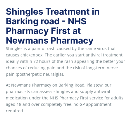
Shingles Treatment in
Barking road - NHS
Pharmacy First at
Newmans Pharmacy
Shingles is a painful rash caused by the same virus that
causes chickenpox. The earlier you start antiviral treatment
ideally within 72 hours of the rash appearing the better your
chances of reducing pain and the risk of long-term nerve
pain (postherpetic neuralgia).
At Newmans Pharmacy on Barking Road, Plaistow, our
pharmacists can assess shingles and supply antiviral
medication under the NHS Pharmacy First service for adults
aged 18 and over completely free, no GP appointment
required.