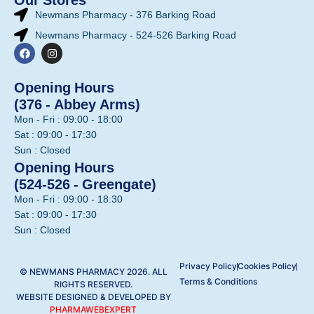
Newmans Pharmacy - 376 Barking Road
Newmans Pharmacy - 524-526 Barking Road
Opening Hours
(376 - Abbey Arms)
Mon - Fri : 09:00 - 18:00
Sat : 09:00 - 17:30
Sun : Closed
Opening Hours
(524-526 - Greengate)
Mon - Fri : 09:00 - 18:30
Sat : 09:00 - 17:30
Sun : Closed
Privacy Policy
Cookies Policy
© NEWMANS PHARMACY 2026. ALL
Terms & Conditions
RIGHTS RESERVED.
WEBSITE DESIGNED & DEVELOPED BY
PHARMAWEBEXPERT