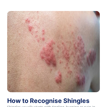
How to Recognise Shingles
Shingles usually starts with tingling, burning or pain in