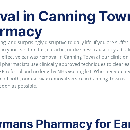
al in Canning Town
rmacy
, and surprisingly disruptive to daily life. If you are suffer
 in your ear, tinnitus, earache, or dizziness caused by a buil
ffective ear wax removal in Canning Town at our clinic on
 pharmacists use clinically approved techniques to clear e
GP referral and no lengthy NHS waiting list. Whether you ne
on of both, our ear wax removal service in Canning Town is
 soon as possible.
mans Pharmacy for Ea