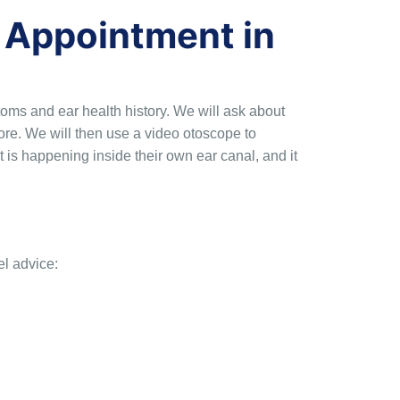
 Appointment in
ms and ear health history. We will ask about
re. We will then use a video otoscope to
t is happening inside their own ear canal, and it
el advice: