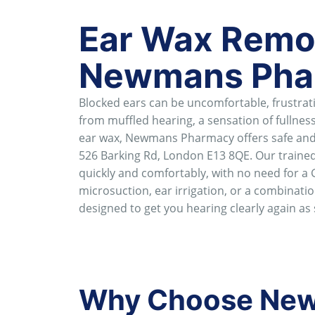
Ear Wax Remov
Newmans Pha
Blocked ears can be uncomfortable, frustrating
from muffled hearing, a sensation of fullness
ear wax, Newmans Pharmacy offers safe and e
526 Barking Rd, London E13 8QE. Our trained
quickly and comfortably, with no need for a 
microsuction, ear irrigation, or a combinati
designed to get you hearing clearly again as
Why Choose New