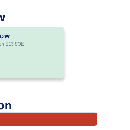
w
tow
don E13 8QE
on