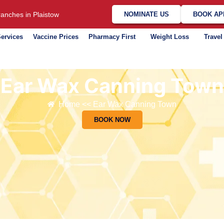
anches in Plaistow
NOMINATE US
BOOK AP
ervices
Vaccine Prices
Pharmacy First
Weight Loss
Travel
Ear Wax Canning Town
Home << Ear Wax Canning Town
BOOK NOW