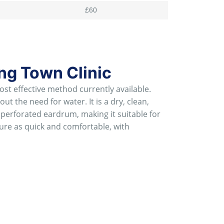
£60
ng Town Clinic
t effective method currently available.
t the need for water. It is a dry, clean,
 perforated eardrum, making it suitable for
dure as quick and comfortable, with