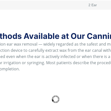
2 Ear
hods Available at Our Canni
n ear wax removal — widely regarded as the safest and mos
ion device to carefully extract wax from the ear canal withou
d even when the ear is actively infected or when there is a
r irrigation or syringing. Most patients describe the proce
ompletion.