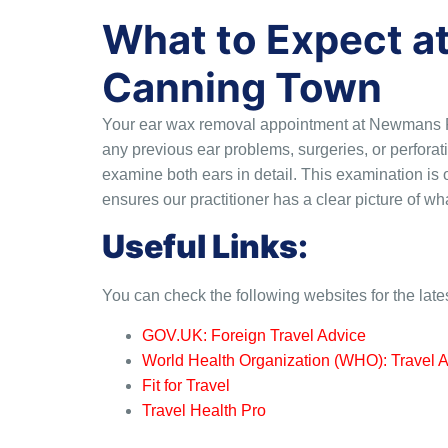
What to Expect a
Canning Town
Your ear wax removal appointment at Newmans Pha
any previous ear problems, surgeries, or perfora
examine both ears in detail. This examination is o
ensures our practitioner has a clear picture of w
Useful Links:
You can check the following websites for the late
GOV.UK: Foreign Travel Advice
World Health Organization (WHO): Travel 
Fit for Travel
Travel Health Pro