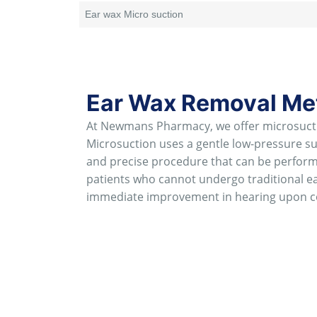
Ear wax Micro suction
Ear Wax Removal Met
At Newmans Pharmacy, we offer microsuctio
Microsuction uses a gentle low-pressure suct
and precise procedure that can be performe
patients who cannot undergo traditional ea
immediate improvement in hearing upon c