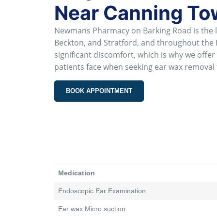
Near Canning T
Newmans Pharmacy on Barking Road is the le
Beckton, and Stratford, and throughout th
significant discomfort, which is why we off
patients face when seeking ear wax removal 
BOOK APPOINTMENT
Medication
Endoscopic Ear Examination
Ear wax Micro suction