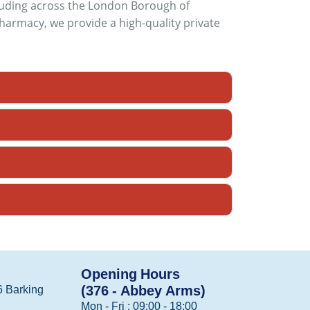
cluding across the London Borough of
armacy, we provide a high-quality private
Opening Hours
(376 - Abbey Arms)
 Barking
Mon - Fri : 09:00 - 18:00