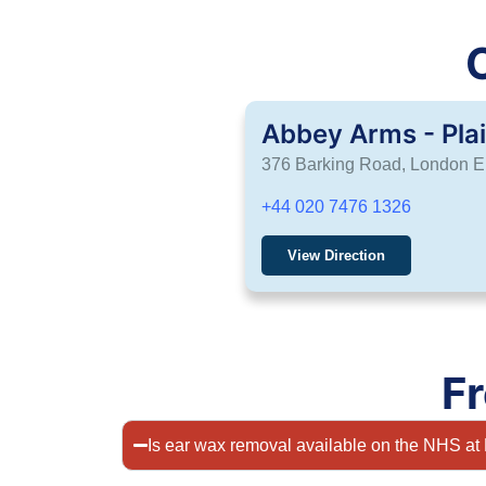
Abbey Arms - Pla
376 Barking Road, London 
+44 020 7476 1326
View Direction
F
Is ear wax removal available on the NHS 