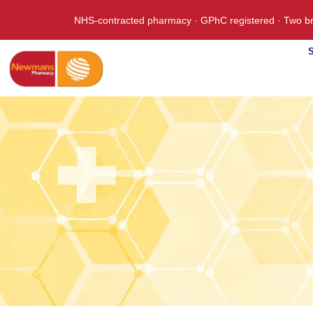
NHS-contracted pharmacy · GPhC registered · Two br
S