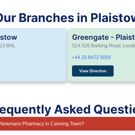
Our Branches in Plaisto
istow
Greengate - Plais
E13 8HL
524-526 Barking Road, Lon
+44 20 8472 5054
View Direction
requently Asked Questi
at Newmans Pharmacy in Canning Town?