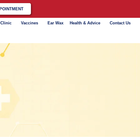
POINTMENT
 Clinic
Vaccines
Ear Wax
Health & Advice
Contact Us