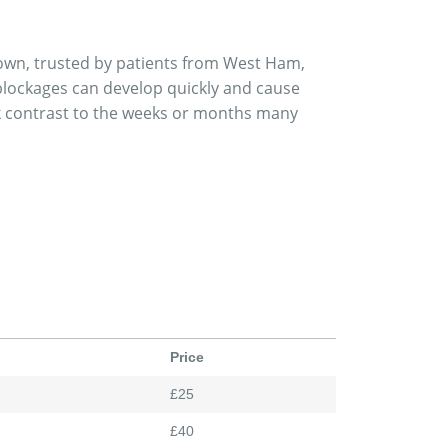
own, trusted by patients from West Ham,
lockages can develop quickly and cause
rk contrast to the weeks or months many
Price
£25
£40