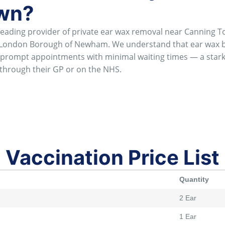
own?
ading provider of private ear wax removal near Canning T
e London Borough of Newham. We understand that ear wax b
er prompt appointments with minimal waiting times — a sta
through their GP or on the NHS.
Vaccination Price List
Quantity
2 Ear
1 Ear