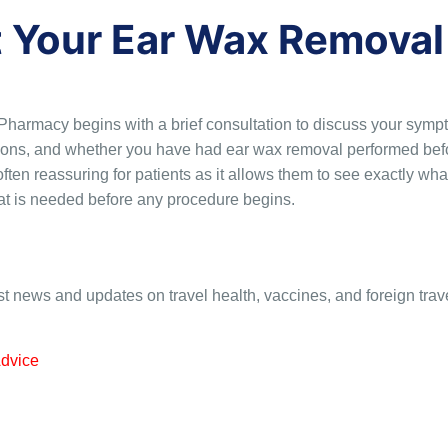
t Your Ear Wax Removal
rmacy begins with a brief consultation to discuss your sympto
tions, and whether you have had ear wax removal performed befo
ften reassuring for patients as it allows them to see exactly wha
hat is needed before any procedure begins.
st news and updates on travel health, vaccines, and foreign trav
Advice