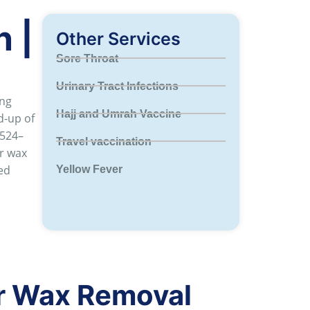
 |
Other Services
Sore Throat
Urinary Tract Infections
ing
Hajj and Umrah Vaccine
d-up of
 524–
Travel vaccination
ar wax
ed
Yellow Fever
r Wax Removal