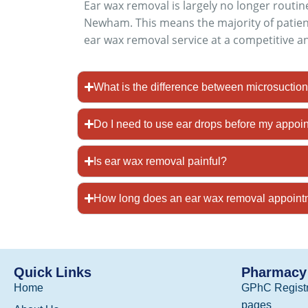
Ear wax removal is largely no longer rout
Newham. This means the majority of patien
ear wax removal service at a competitive a
What is the difference between microsuction 
Do I need to use ear drops before my appoi
Is ear wax removal painful?
How long does an ear wax removal appoin
Quick Links
Pharmacy 
Home
GPhC Registr
pages