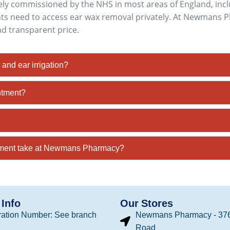
inely commissioned by the NHS in most areas of England, in
ts need to access ear wax removal privately. At Newmans Ph
nd transparent price.
and ear irrigation?
ntment?
tment take at Newmans Pharmacy?
Info
Our Stores
ation Number: See branch
Newmans Pharmacy - 376
Road