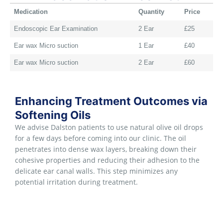
Medication
Quantity
Price
Endoscopic Ear Examination
2 Ear
£25
Ear wax Micro suction
1 Ear
£40
Ear wax Micro suction
2 Ear
£60
Enhancing Treatment Outcomes via
Softening Oils
We advise Dalston patients to use natural olive oil drops
for a few days before coming into our clinic. The oil
penetrates into dense wax layers, breaking down their
cohesive properties and reducing their adhesion to the
delicate ear canal walls. This step minimizes any
potential irritation during treatment.