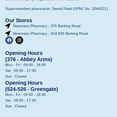
Superintendent pharmacist: Seetal Patel (GPhC No. 2048321)
Our Stores
Newmans Pharmacy - 376 Barking Road
Newmans Pharmacy - 524-526 Barking Road
Opening Hours
(376 - Abbey Arms)
Mon - Fri : 09:00 - 18:00
Sat : 09:00 - 17:30
Sun : Closed
Opening Hours
(524-526 - Greengate)
Mon - Fri : 09:00 - 18:30
Sat : 09:00 - 17:30
Sun : Closed