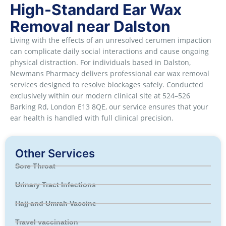
High-Standard Ear Wax
Removal near Dalston
Living with the effects of an unresolved cerumen impaction
can complicate daily social interactions and cause ongoing
physical distraction. For individuals based in Dalston,
Newmans Pharmacy delivers professional ear wax removal
services designed to resolve blockages safely. Conducted
exclusively within our modern clinical site at 524–526
Barking Rd, London E13 8QE, our service ensures that your
ear health is handled with full clinical precision.
Other Services
Sore Throat
Urinary Tract Infections
Hajj and Umrah Vaccine
Travel vaccination