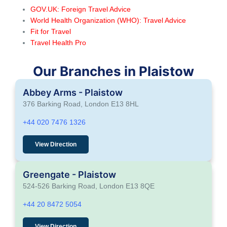
GOV.UK: Foreign Travel Advice
World Health Organization (WHO): Travel Advice
Fit for Travel
Travel Health Pro
Our Branches in Plaistow
Abbey Arms - Plaistow
376 Barking Road, London E13 8HL
+44 020 7476 1326
View Direction
Greengate - Plaistow
524-526 Barking Road, London E13 8QE
+44 20 8472 5054
View Direction