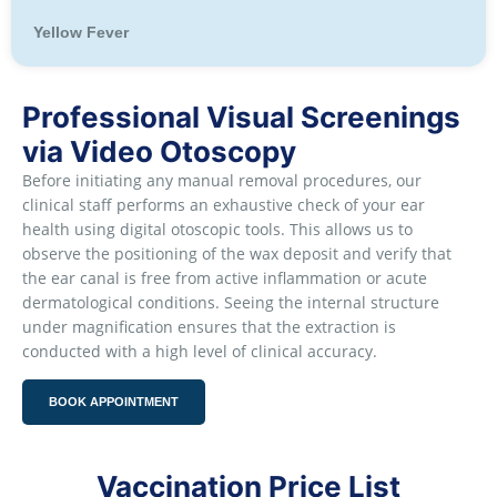
Yellow Fever
Professional Visual Screenings
via Video Otoscopy
Before initiating any manual removal procedures, our
clinical staff performs an exhaustive check of your ear
health using digital otoscopic tools. This allows us to
observe the positioning of the wax deposit and verify that
the ear canal is free from active inflammation or acute
dermatological conditions. Seeing the internal structure
under magnification ensures that the extraction is
conducted with a high level of clinical accuracy.
BOOK APPOINTMENT
Vaccination Price List