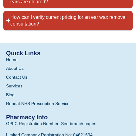
ears are cleared?
How can I verify current pricing for an ear wax removal
consultation?
Quick Links
Home
About Us
Contact Us
Services
Blog
Repeat NHS Prescription Service
Pharmacy Info
GPhC Registration Number: See branch pages
Limited Company Registration No: 04621634