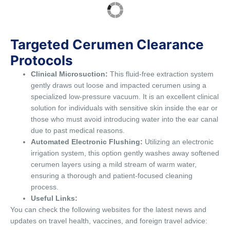
Targeted Cerumen Clearance
Protocols
Clinical Microsuction:
This fluid-free extraction system
gently draws out loose and impacted cerumen using a
specialized low-pressure vacuum. It is an excellent clinical
solution for individuals with sensitive skin inside the ear or
those who must avoid introducing water into the ear canal
due to past medical reasons.
Automated Electronic Flushing:
Utilizing an electronic
irrigation system, this option gently washes away softened
cerumen layers using a mild stream of warm water,
ensuring a thorough and patient-focused cleaning
process.
Useful Links:
You can check the following websites for the latest news and
updates on travel health, vaccines, and foreign travel advice: