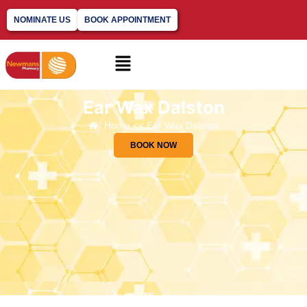
NOMINATE US
BOOK APPOINTMENT
Ear Wax Dalston
Home << Ear Wax Dalston
BOOK NOW