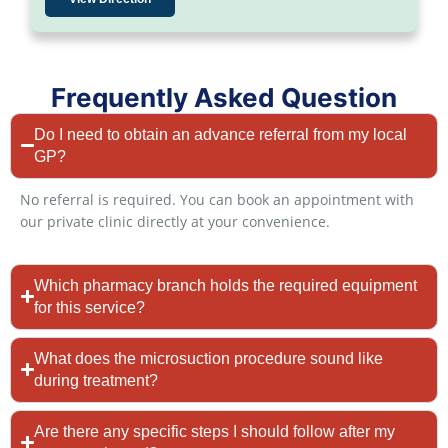
Frequently Asked Question
Do I need to obtain an advance referral from my local
GP?
No referral is required. You can book an appointment with
our private clinic directly at your convenience.
Which pharmacy branch holds the required equipment
for this service?
What does the microsuction procedure sound like
during treatment?
Are there any specific steps I should follow after my