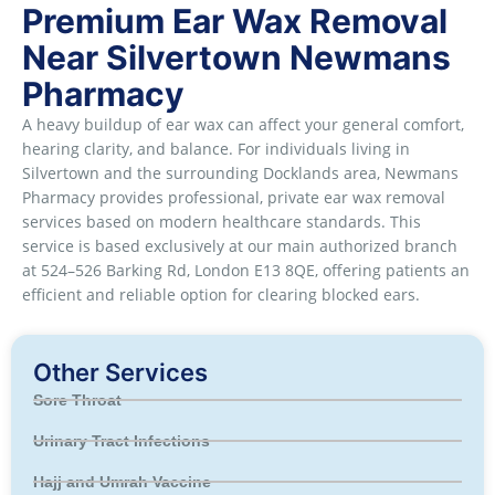
Premium Ear Wax Removal
Near Silvertown Newmans
Pharmacy
A heavy buildup of ear wax can affect your general comfort,
hearing clarity, and balance. For individuals living in
Silvertown and the surrounding Docklands area, Newmans
Pharmacy provides professional, private ear wax removal
services based on modern healthcare standards. This
service is based exclusively at our main authorized branch
at 524–526 Barking Rd, London E13 8QE, offering patients an
efficient and reliable option for clearing blocked ears.
Other Services
Sore Throat
Urinary Tract Infections
Hajj and Umrah Vaccine