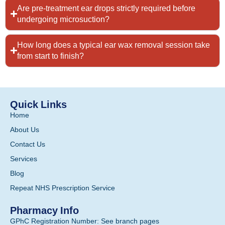
Are pre-treatment ear drops strictly required before
undergoing microsuction?
How long does a typical ear wax removal session take
from start to finish?
Quick Links
Home
About Us
Contact Us
Services
Blog
Repeat NHS Prescription Service
Pharmacy Info
GPhC Registration Number: See branch pages