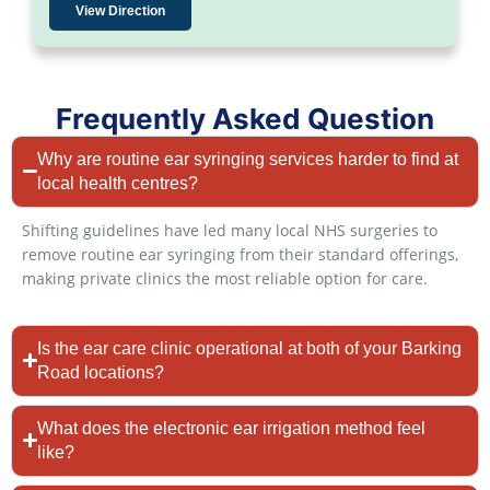
View Direction
Frequently Asked Question
Why are routine ear syringing services harder to find at
local health centres?
Shifting guidelines have led many local NHS surgeries to
remove routine ear syringing from their standard offerings,
making private clinics the most reliable option for care.
Is the ear care clinic operational at both of your Barking
Road locations?
What does the electronic ear irrigation method feel
like?