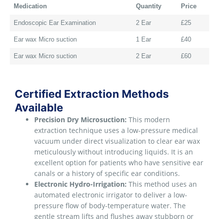
Medication
Quantity
Price
Endoscopic Ear Examination
2 Ear
£25
Ear wax Micro suction
1 Ear
£40
Ear wax Micro suction
2 Ear
£60
Certified Extraction Methods
Available
Precision Dry Microsuction:
This modern
extraction technique uses a low-pressure medical
vacuum under direct visualization to clear ear wax
meticulously without introducing liquids. It is an
excellent option for patients who have sensitive ear
canals or a history of specific ear conditions.
Electronic Hydro-Irrigation:
This method uses an
automated electronic irrigator to deliver a low-
pressure flow of body-temperature water. The
gentle stream lifts and flushes away stubborn or