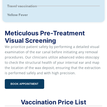
Travel vaccination
Yellow Fever
Meticulous Pre-Treatment
Visual Screening
We prioritize patient safety by performing a detailed visual
examination of the ear canal before initiating any removal
procedures. Our clinicians utilize advanced video otoscopy
to check the structural health of your internal ear and map
the location of the wax deposit, ensuring that the extraction
is performed safely and with high precision.
BOOK APPOINTMENT
Vaccination Price List