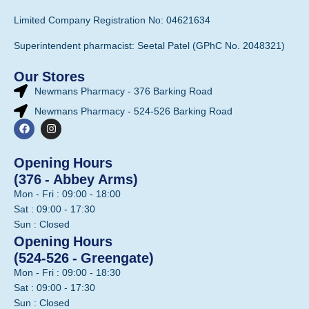
Limited Company Registration No: 04621634
Superintendent pharmacist: Seetal Patel (GPhC No. 2048321)
Our Stores
Newmans Pharmacy - 376 Barking Road
Newmans Pharmacy - 524-526 Barking Road
Opening Hours
(376 - Abbey Arms)
Mon - Fri : 09:00 - 18:00
Sat : 09:00 - 17:30
Sun : Closed
Opening Hours
(524-526 - Greengate)
Mon - Fri : 09:00 - 18:30
Sat : 09:00 - 17:30
Sun : Closed