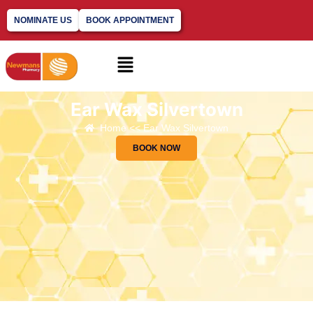
NOMINATE US
BOOK APPOINTMENT
Ear Wax Silvertown
Home << Ear Wax Silvertown
BOOK NOW