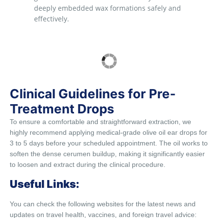
deeply embedded wax formations safely and
effectively.
Clinical Guidelines for Pre-
Treatment Drops
To ensure a comfortable and straightforward extraction, we
highly recommend applying medical-grade olive oil ear drops for
3 to 5 days before your scheduled appointment. The oil works to
soften the dense cerumen buildup, making it significantly easier
to loosen and extract during the clinical procedure.
Useful Links:
You can check the following websites for the latest news and
updates on travel health, vaccines, and foreign travel advice: