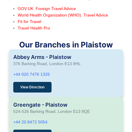
GOV.UK: Foreign Travel Advice
World Health Organization (WHO): Travel Advice
Fit for Travel
Travel Health Pro
Our Branches in Plaistow
Abbey Arms - Plaistow
376 Barking Road, London E13 8HL
+44 020 7476 1326
View Direction
Greengate - Plaistow
524-526 Barking Road, London E13 8QE
+44 20 8472 5054