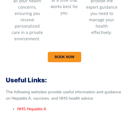
at a time that
all your health
provide the
works best for
concerns,
expert guidance
you.
ensuring you
you need to
receive
manage your
personalized
health
care in a private
effectively.
environment.
BOOK NOW
Useful Links:
The following websites provide useful information and guidance
on Hepatitis A, vaccines, and NHS health advice:
NHS Hepatitis A