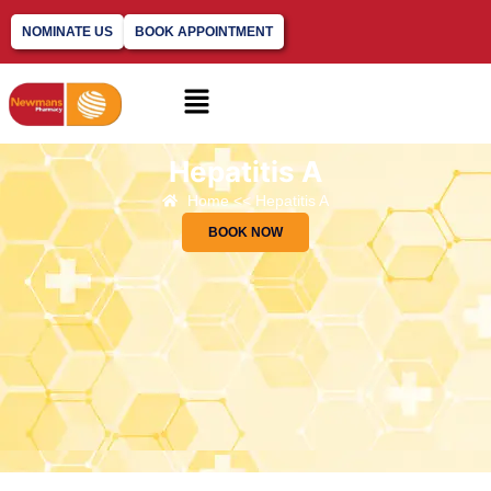
NOMINATE US
BOOK APPOINTMENT
Hepatitis A​
Home << Hepatitis A​
BOOK NOW