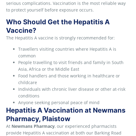
serious complications. Vaccination is the most reliable way
to protect yourself before exposure occurs.
Who Should Get the Hepatitis A
Vaccine?
The Hepatitis A vaccine is strongly recommended for:
Travellers visiting countries where Hepatitis A is
common
People travelling to visit friends and family in South
Asia, Africa or the Middle East
Food handlers and those working in healthcare or
childcare
Individuals with chronic liver disease or other at-risk
conditions
Anyone seeking personal peace of mind
Hepatitis A Vaccination at Newmans
Pharmacy, Plaistow
At
Newmans Pharmacy
, our experienced pharmacists
provide Hepatitis A vaccination at both our Barking Road