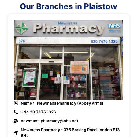
Our Branches in Plaistow
Name :- Newmans Pharmacy (Abbey Arms)
+44 20 7476 1326
newmans.pharmacy@nhs.net
Newmans Pharmacy - 376 Barking Road London E13
8HL