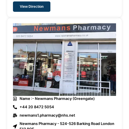
View Direction
Name :- Newmans Pharmacy (Greengate)
+44 20 8472 5054
newmans1.pharmacy@nhs.net
Newmans Pharmacy - 524-526 Barking Road London