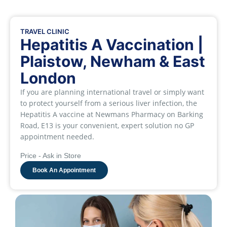
TRAVEL CLINIC
Hepatitis A Vaccination |
Plaistow, Newham & East
London
If you are planning international travel or simply want
to protect yourself from a serious liver infection, the
Hepatitis A vaccine at Newmans Pharmacy on Barking
Road, E13 is your convenient, expert solution no GP
appointment needed.
Price - Ask in Store
Book An Appointment