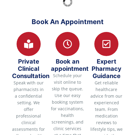
Book An Appointment
Private
Book an
Expert
Clinical
appointment
Pharmacy
Consultation
Guidance
Schedule your
visit online to
Speak with our
Get reliable
skip the queue.
pharmacists in
healthcare
Use our easy
a confidential
advice from our
booking system
setting. We
experienced
for vaccinations,
offer
team. From
health
professional
medication
screenings, and
clinical
reviews to
clinic services
assessments for
lifestyle tips, we