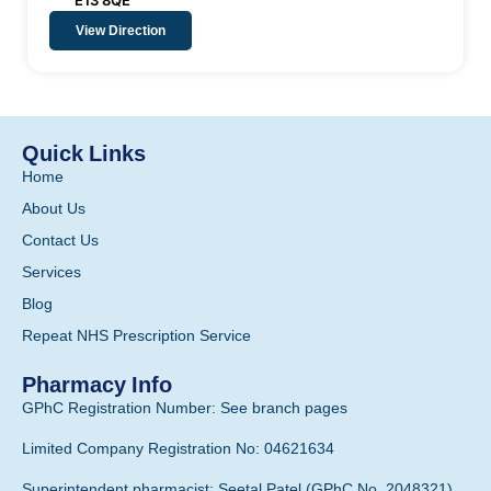
E13 8QE
View Direction
Quick Links
Home
About Us
Contact Us
Services
Blog
Repeat NHS Prescription Service
Pharmacy Info
GPhC Registration Number: See branch pages
Limited Company Registration No: 04621634
Superintendent pharmacist: Seetal Patel (GPhC No. 2048321)