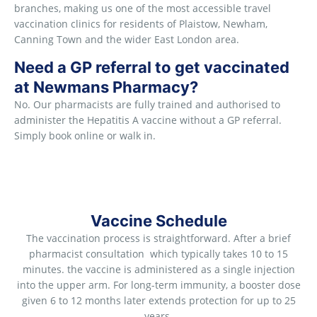
branches, making us one of the most accessible travel
vaccination clinics for residents of Plaistow, Newham,
Canning Town and the wider East London area.
Need a GP referral to get vaccinated
at Newmans Pharmacy?
No. Our pharmacists are fully trained and authorised to
administer the Hepatitis A vaccine without a GP referral.
Simply book online or walk in.
Vaccine Schedule
The vaccination process is straightforward. After a brief
pharmacist consultation which typically takes 10 to 15
minutes. the vaccine is administered as a single injection
into the upper arm. For long-term immunity, a booster dose
given 6 to 12 months later extends protection for up to 25
years.