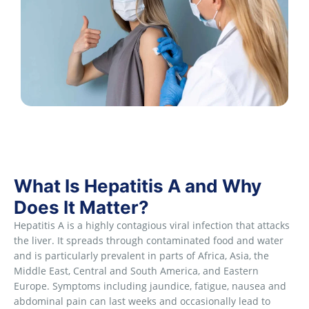
What Is Hepatitis A and Why
Does It Matter?
Hepatitis A is a highly contagious viral infection that attacks
the liver. It spreads through contaminated food and water
and is particularly prevalent in parts of Africa, Asia, the
Middle East, Central and South America, and Eastern
Europe. Symptoms including jaundice, fatigue, nausea and
abdominal pain can last weeks and occasionally lead to