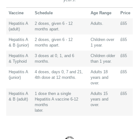
Vaccine
Schedule
Age Range
Price
Hepatitis A
2 doses, given 6 - 12
Adults.
£65
(adult)
months apart.
Hepatitis A
2 doses, given 6 - 12
Children over
£65
& B (junior)
months apart.
1 year.
Hepatitis A
3 doses at 0, 1, and 6
Children older
£65
& Typhoid
months.
than 1 year.
Hepatitis A
4 doses, days 0, 7 and 21,
Adults 18
£65
(junior)
4th dose at 12 months.
years and
over.
Hepatitis A
1 dose then a single
Adults 15
£65
& B (adult)
Hepatitis A vaccine 6-12
years and
months
over.
later.