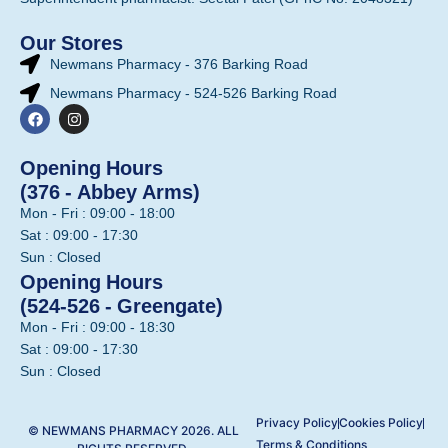
Our Stores
Newmans Pharmacy - 376 Barking Road
Newmans Pharmacy - 524-526 Barking Road
Opening Hours
(376 - Abbey Arms)
Mon - Fri : 09:00 - 18:00
Sat : 09:00 - 17:30
Sun : Closed
Opening Hours
(524-526 - Greengate)
Mon - Fri : 09:00 - 18:30
Sat : 09:00 - 17:30
Sun : Closed
Privacy Policy
Cookies Policy
© NEWMANS PHARMACY 2026. ALL
Terms & Conditions