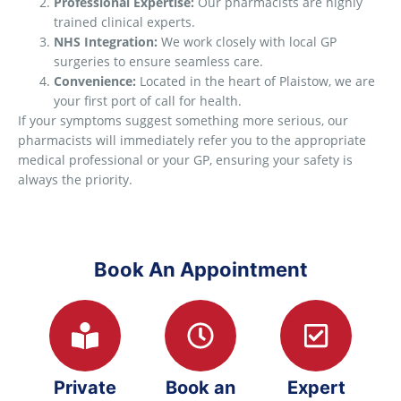
Professional Expertise:
Our pharmacists are highly
trained clinical experts.
NHS Integration:
We work closely with local GP
surgeries to ensure seamless care.
Convenience:
Located in the heart of Plaistow, we are
your first port of call for health.
If your symptoms suggest something more serious, our
pharmacists will immediately refer you to the appropriate
medical professional or your GP, ensuring your safety is
always the priority.
Book An Appointment
Private
Book an
Expert