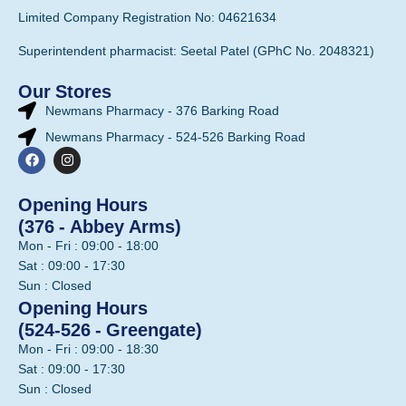
Limited Company Registration No: 04621634
Superintendent pharmacist: Seetal Patel (GPhC No. 2048321)
Our Stores
Newmans Pharmacy - 376 Barking Road
Newmans Pharmacy - 524-526 Barking Road
Opening Hours
(376 - Abbey Arms)
Mon - Fri : 09:00 - 18:00
Sat : 09:00 - 17:30
Sun : Closed
Opening Hours
(524-526 - Greengate)
Mon - Fri : 09:00 - 18:30
Sat : 09:00 - 17:30
Sun : Closed