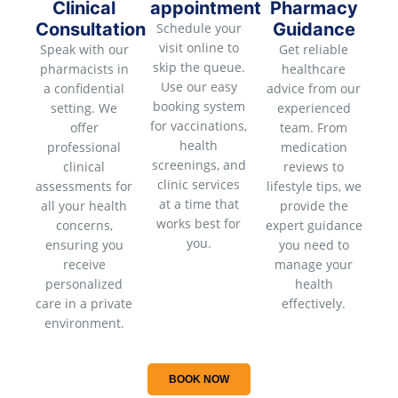
Clinical
appointment
Pharmacy
Consultation
Guidance
Schedule your
visit online to
Speak with our
Get reliable
skip the queue.
pharmacists in
healthcare
Use our easy
a confidential
advice from our
booking system
setting. We
experienced
for vaccinations,
offer
team. From
health
professional
medication
screenings, and
clinical
reviews to
clinic services
assessments for
lifestyle tips, we
at a time that
all your health
provide the
works best for
concerns,
expert guidance
you.
ensuring you
you need to
receive
manage your
personalized
health
care in a private
effectively.
environment.
BOOK NOW