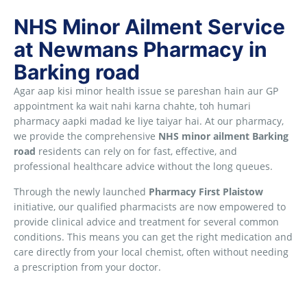
NHS Minor Ailment Service
at Newmans Pharmacy in
Barking road
Agar aap kisi minor health issue se pareshan hain aur GP
appointment ka wait nahi karna chahte, toh humari
pharmacy aapki madad ke liye taiyar hai. At our pharmacy,
we provide the comprehensive
NHS minor ailment Barking
road
residents can rely on for fast, effective, and
professional healthcare advice without the long queues.
Through the newly launched
Pharmacy First Plaistow
initiative, our qualified pharmacists are now empowered to
provide clinical advice and treatment for several common
conditions. This means you can get the right medication and
care directly from your local chemist, often without needing
a prescription from your doctor.