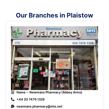
Our Branches in Plaistow
Name :- Newmans Pharmacy (Abbey Arms)
+44 20 7476 1326
newmans.pharmacy@nhs.net