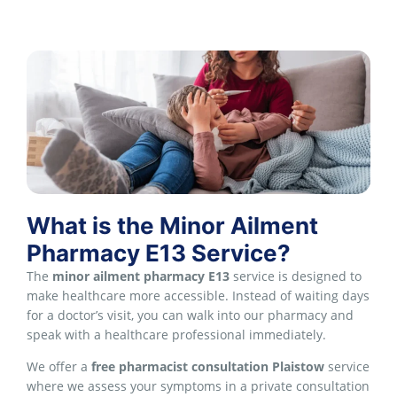
What is the Minor Ailment
Pharmacy E13 Service?
The
minor ailment pharmacy E13
service is designed to
make healthcare more accessible. Instead of waiting days
for a doctor’s visit, you can walk into our pharmacy and
speak with a healthcare professional immediately.
We offer a
free pharmacist consultation Plaistow
service
where we assess your symptoms in a private consultation