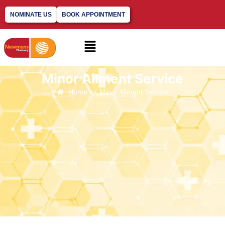
NOMINATE US
BOOK APPOINTMENT
Minor Ailment Service
Home << Minor Ailment Service