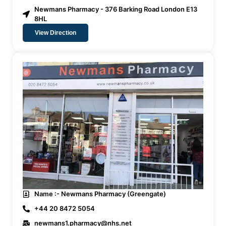
Newmans Pharmacy - 376 Barking Road London E13
8HL
View Direction
Name :- Newmans Pharmacy (Greengate)
+44 20 8472 5054
newmans1.pharmacy@nhs.net