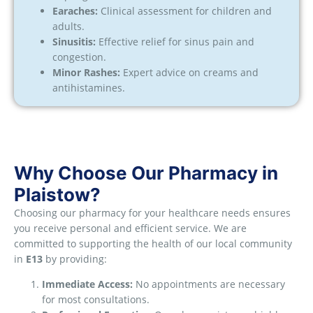
Earaches:
Clinical assessment for children and
adults.
Sinusitis:
Effective relief for sinus pain and
congestion.
Minor Rashes:
Expert advice on creams and
antihistamines.
Why Choose Our Pharmacy in
Plaistow?
Choosing our pharmacy for your healthcare needs ensures
you receive personal and efficient service. We are
committed to supporting the health of our local community
in
E13
by providing:
Immediate Access:
No appointments are necessary
for most consultations.