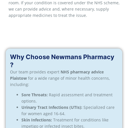
room. If your condition is covered under the NHS scheme,
we can provide advice and, where necessary, supply
appropriate medicines to treat the issue.
Why Choose Newmans Pharmacy
?
Our team provides expert
NHS pharmacy advice
Plaistow
for a wide range of minor health concerns,
including:
Sore Throats:
Rapid assessment and treatment
options.
Urinary Tract Infections (UTIs):
Specialized care
for women aged 16-64.
Skin Infections:
Treatment for conditions like
impetigo or infected insect bites.