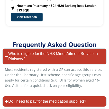
Newmans Pharmacy - 524-526 Barking Road London
E13 8QE
View Direction
Frequently Asked Question
Who is eligible for the NHS Minor Ailment Service in
Plaistow?
Most residents registered with a GP can access this service.
Under the Pharmacy First scheme, specific age groups may
apply for certain conditions (e.g., UTIs for women aged 16-
64). Visit us for a quick check on your eligibility.
Do I need to pay for the medication supplied?