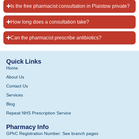
Is the free pharmacist consultation in Plaistow private?
How long does a consultation take?
Can the pharmacist prescribe antibiotics?
Quick Links
Home
About Us
Contact Us
Services
Blog
Repeat NHS Prescription Service
Pharmacy Info
GPhC Registration Number: See branch pages