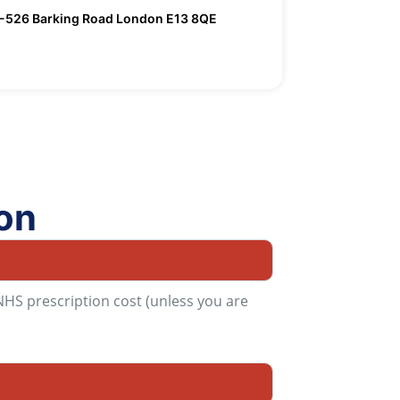
526 Barking Road London E13 8QE
on
 NHS prescription cost (unless you are