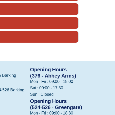
Opening Hours
(376 - Abbey Arms)
 Barking
Mon - Fri : 09:00 - 18:00
Sat : 09:00 - 17:30
-526 Barking
Sun : Closed
Opening Hours
(524-526 - Greengate)
Mon - Fri : 09:00 - 18:30