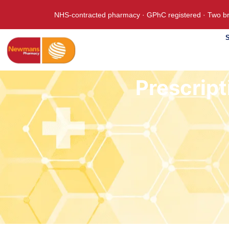
NHS-contracted pharmacy · GPhC registered · Two br
S
Prescript