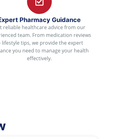
Expert Pharmacy Guidance
t reliable healthcare advice from our
rienced team. From medication reviews
o lifestyle tips, we provide the expert
dance you need to manage your health
effectively.
w