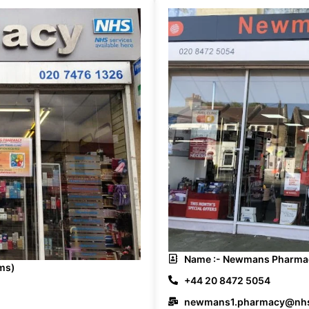
Name :- Newmans Pharmac
ms)
+44 20 8472 5054
newmans1.pharmacy@nhs