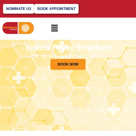
NOMINATE US
BOOK APPOINTMENT
Yellow Fever Stratford
Home << Yellow Fever Stratford
BOOK NOW