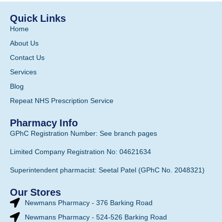
Quick Links
Home
About Us
Contact Us
Services
Blog
Repeat NHS Prescription Service
Pharmacy Info
GPhC Registration Number: See branch pages
Limited Company Registration No: 04621634
Superintendent pharmacist: Seetal Patel (GPhC No. 2048321)
Our Stores
Newmans Pharmacy - 376 Barking Road
Newmans Pharmacy - 524-526 Barking Road