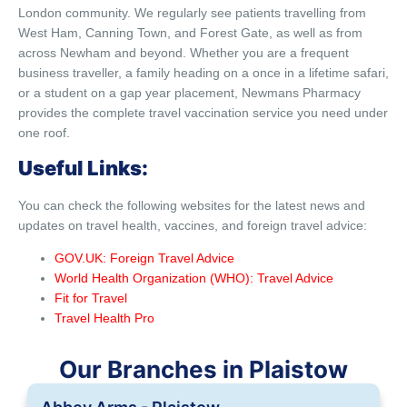
London community. We regularly see patients travelling from
West Ham, Canning Town, and Forest Gate, as well as from
across Newham and beyond. Whether you are a frequent
business traveller, a family heading on a once in a lifetime safari,
or a student on a gap year placement, Newmans Pharmacy
provides the complete travel vaccination service you need under
one roof.
Useful Links:
You can check the following websites for the latest news and
updates on travel health, vaccines, and foreign travel advice:
GOV.UK: Foreign Travel Advice
World Health Organization (WHO): Travel Advice
Fit for Travel
Travel Health Pro
Our Branches in Plaistow