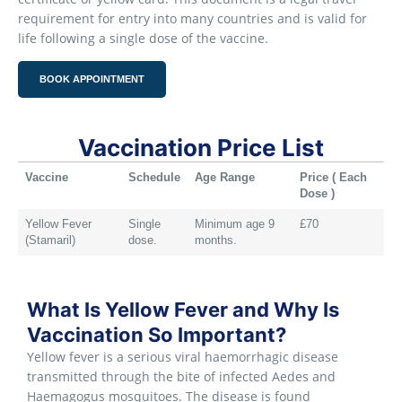
requirement for entry into many countries and is valid for
life following a single dose of the vaccine.
BOOK APPOINTMENT
Vaccination Price List
Vaccine
Schedule
Age Range
Price ( Each
Dose )
Yellow Fever
Single
Minimum age 9
£70
(Stamaril)
dose.
months.
What Is Yellow Fever and Why Is
Vaccination So Important?
Yellow fever is a serious viral haemorrhagic disease
transmitted through the bite of infected Aedes and
Haemagogus mosquitoes. The disease is found