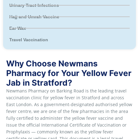
Urinary Tract Infections
Hajj and Umrah Vaccine
Ear Wax
Travel Vaccination
Why Choose Newmans
Pharmacy for Your Yellow Fever
Jab in Stratford?
Newmans Pharmacy on Barking Road is the leading travel
vaccination clinic for yellow fever in Stratford and across
East London. As a government-designated authorised yellow
fever centre, we are one of the few pharmacies in the area
fully certified to administer the yellow fever vaccine and
issue the official International Certificate of Vaccination or
Prophylaxis — commonly known as the yellow fever
certificate or yellow card. This document is a legal travel