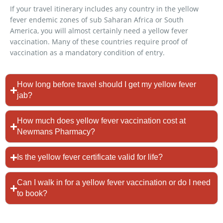
If your travel itinerary includes any country in the yellow
fever endemic zones of sub Saharan Africa or South
America, you will almost certainly need a yellow fever
vaccination. Many of these countries require proof of
vaccination as a mandatory condition of entry.
How long before travel should I get my yellow fever
jab?
How much does yellow fever vaccination cost at
Newmans Pharmacy?
Is the yellow fever certificate valid for life?
Can I walk in for a yellow fever vaccination or do I need
to book?