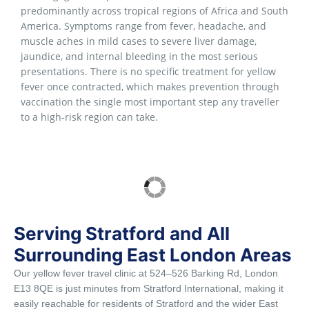
predominantly across tropical regions of Africa and South
America. Symptoms range from fever, headache, and
muscle aches in mild cases to severe liver damage,
jaundice, and internal bleeding in the most serious
presentations. There is no specific treatment for yellow
fever once contracted, which makes prevention through
vaccination the single most important step any traveller
to a high-risk region can take.
Serving Stratford and All
Surrounding East London Areas
Our yellow fever travel clinic at 524–526 Barking Rd, London
E13 8QE is just minutes from Stratford International, making it
easily reachable for residents of Stratford and the wider East