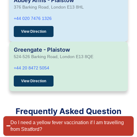
Abbey Arms - Plaistow
376 Barking Road, London E13 8HL
+44 020 7476 1326
View Direction
Greengate - Plaistow
524-526 Barking Road, London E13 8QE
+44 20 8472 5054
View Direction
Frequently Asked Question
Do I need a yellow fever vaccination if I am travelling
from Stratford?