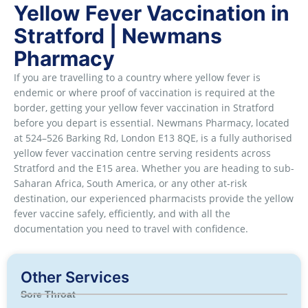
Yellow Fever Vaccination in
Stratford | Newmans
Pharmacy
If you are travelling to a country where yellow fever is
endemic or where proof of vaccination is required at the
border, getting your yellow fever vaccination in Stratford
before you depart is essential. Newmans Pharmacy, located
at 524–526 Barking Rd, London E13 8QE, is a fully authorised
yellow fever vaccination centre serving residents across
Stratford and the E15 area. Whether you are heading to sub-
Saharan Africa, South America, or any other at-risk
destination, our experienced pharmacists provide the yellow
fever vaccine safely, efficiently, and with all the
documentation you need to travel with confidence.
Other Services
Sore Throat