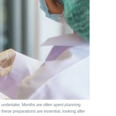
r undertake. Months are often spent planning
these preparations are essential, looking after