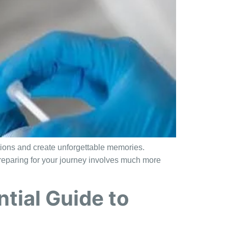
ations and create unforgettable memories.
, preparing for your journey involves much more
tial Guide to