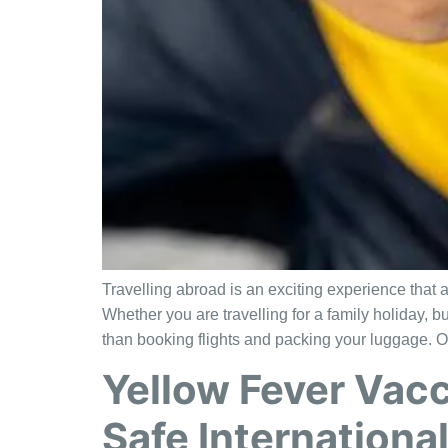
Travelling abroad is an exciting experience that 
Whether you are travelling for a family holiday, b
than booking flights and packing your luggage. O
Yellow Fever Vacc
Safe International