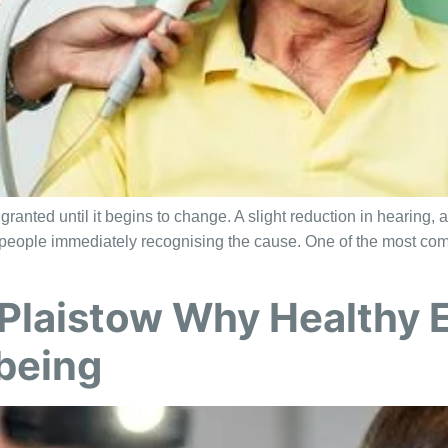
anted until it begins to change. A slight reduction in hearing, a
ut people immediately recognising the cause. One of the most co
Plaistow Why Healthy E
lbeing