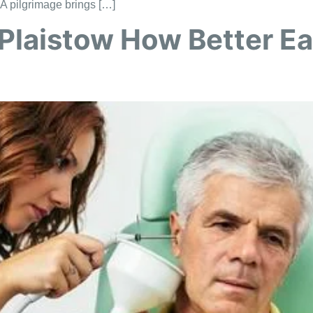
. A pilgrimage brings […]
Plaistow How Better Ea