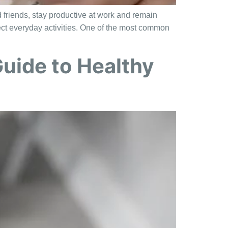
d friends, stay productive at work and remain
fect everyday activities. One of the most common
uide to Healthy