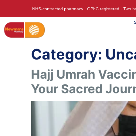
NHS-contracted pharmacy · GPhC registered · Two br
S
Category:
Unc
Hajj Umrah Vaccin
Your Sacred Jour