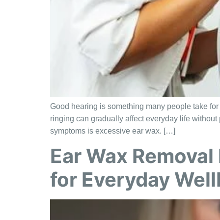
Good hearing is something many people take for gr
ringing can gradually affect everyday life witho
symptoms is excessive ear wax. […]
Ear Wax Removal 
for Everyday Wel