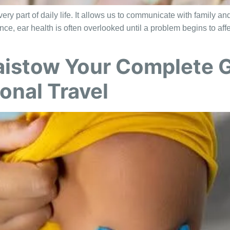
ry part of daily life. It allows us to communicate with family an
nce, ear health is often overlooked until a problem begins to af
aistow Your Complete G
onal Travel