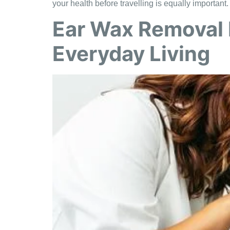
your health before travelling is equally important
Ear Wax Removal 
Everyday Living