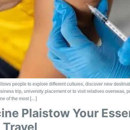
allows people to explore different cultures, discover new destin
usiness trip, university placement or to visit relatives overseas
ne of the most […]
ine Plaistow Your Essen
 Travel