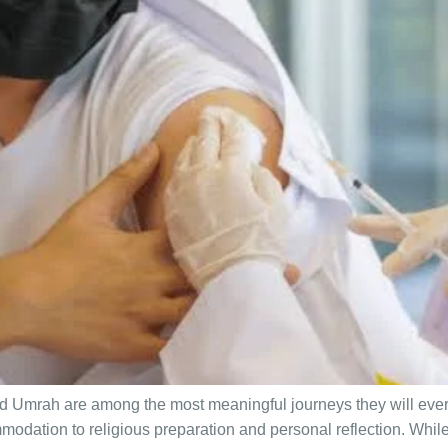
and Umrah are among the most meaningful journeys they will eve
odation to religious preparation and personal reflection. While 