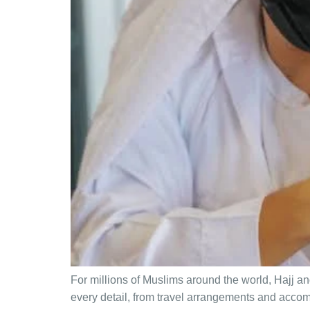
For millions of Muslims around the world, Hajj 
every detail, from travel arrangements and accomm