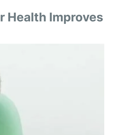
r Health Improves