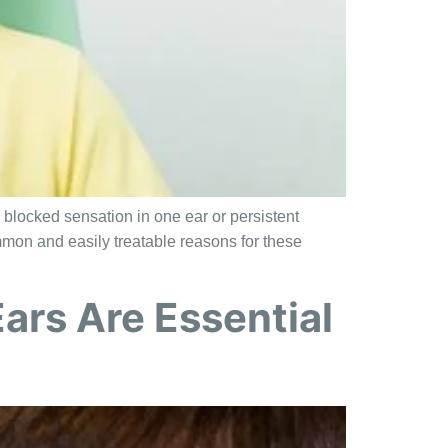
 blocked sensation in one ear or persistent
mmon and easily treatable reasons for these
ars Are Essential