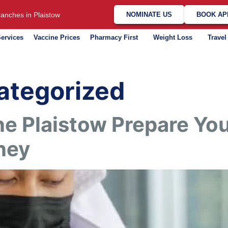
anches in Plaistow
NOMINATE US
BOOK AP
ervices
Vaccine Prices
Pharmacy First
Weight Loss
Travel
ategorized
e Plaistow Prepare You
ney