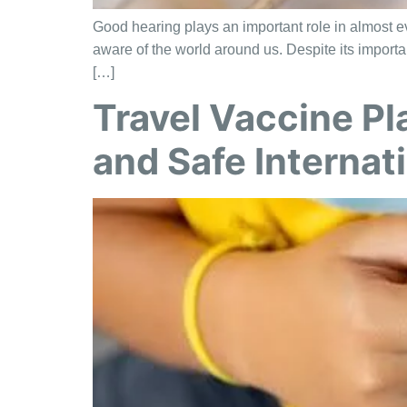
Good hearing plays an important role in almost eve
aware of the world around us. Despite its importa
[…]
Travel Vaccine Pl
and Safe Internati