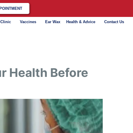
POINTMENT
 Clinic
Vaccines
Ear Wax
Health & Advice
Contact Us
r Health Before