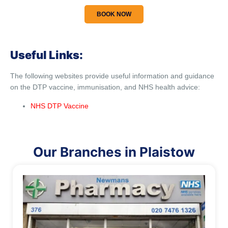
BOOK NOW
Useful Links:
The following websites provide useful information and guidance
on the DTP vaccine, immunisation, and NHS health advice:
NHS DTP Vaccine
Our Branches in Plaistow