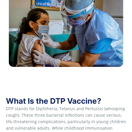
What Is the DTP Vaccine?
DTP stands for Diphtheria, Tetanus and Pertussis (whooping
cough). These three bacterial infections can cause serious,
life-threatening complications, particularly in young children
and vulnerable adults. While childhood immunisation