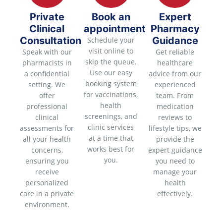
Private
Book an
Expert
Clinical
appointment
Pharmacy
Consultation
Guidance
Schedule your
visit online to
Speak with our
Get reliable
skip the queue.
pharmacists in
healthcare
Use our easy
a confidential
advice from our
booking system
setting. We
experienced
for vaccinations,
offer
team. From
health
professional
medication
screenings, and
clinical
reviews to
clinic services
assessments for
lifestyle tips, we
at a time that
all your health
provide the
works best for
concerns,
expert guidance
you.
ensuring you
you need to
receive
manage your
personalized
health
care in a private
effectively.
environment.