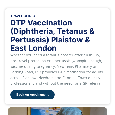
TRAVEL CLINIC
DTP Vaccination
(Diphtheria, Tetanus &
Pertussis) Plaistow &
East London
Whether you need a tetanus booster after an injury,
pre-travel protection or a pertussis (whooping cough)
vaccine during pregnancy, Newmans Pharmacy on
Barking Road, E13 provides DTP vaccination for adults
across Plaistow, Newham and Canning Town quickly,
professionally and without the need for a GP referral.
Book An Appointment