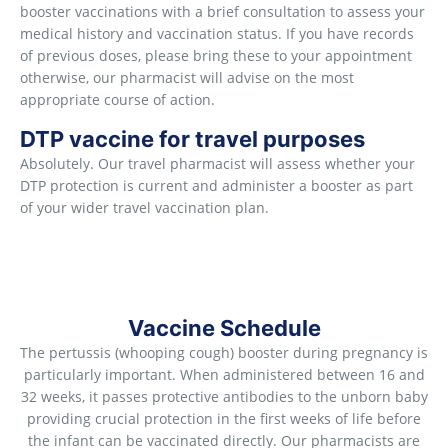
booster vaccinations with a brief consultation to assess your
medical history and vaccination status. If you have records
of previous doses, please bring these to your appointment
otherwise, our pharmacist will advise on the most
appropriate course of action.
DTP vaccine for travel purposes
Absolutely. Our travel pharmacist will assess whether your
DTP protection is current and administer a booster as part
of your wider travel vaccination plan.
Vaccine Schedule
The pertussis (whooping cough) booster during pregnancy is
particularly important. When administered between 16 and
32 weeks, it passes protective antibodies to the unborn baby
providing crucial protection in the first weeks of life before
the infant can be vaccinated directly. Our pharmacists are