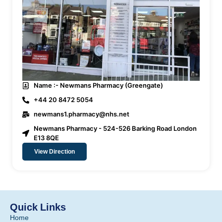
Name :- Newmans Pharmacy (Greengate)
+44 20 8472 5054
newmans1.pharmacy@nhs.net
Newmans Pharmacy - 524-526 Barking Road London
E13 8QE
View Direction
Quick Links
Home