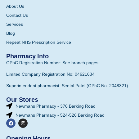
About Us
Contact Us
Services
Blog
Repeat NHS Prescription Service
Pharmacy Info
GPhC Registration Number: See branch pages
Limited Company Registration No: 04621634
Superintendent pharmacist: Seetal Patel (GPhC No. 2048321)
Our Stores
Newmans Pharmacy - 376 Barking Road
Newmans Pharmacy - 524-526 Barking Road
Opening Hours