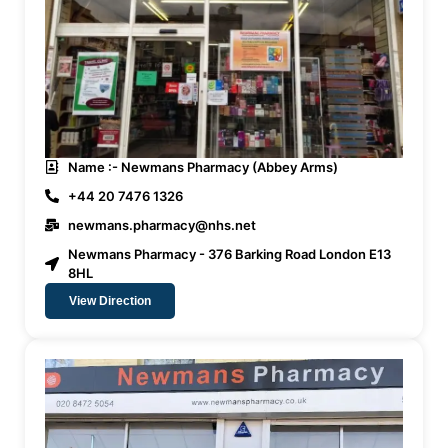
Name :- Newmans Pharmacy (Abbey Arms)
+44 20 7476 1326
newmans.pharmacy@nhs.net
Newmans Pharmacy - 376 Barking Road London E13
8HL
View Direction