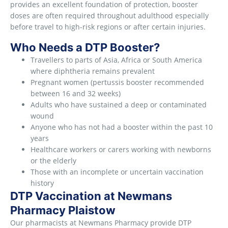
provides an excellent foundation of protection, booster
doses are often required throughout adulthood especially
before travel to high-risk regions or after certain injuries.
Who Needs a DTP Booster?
Travellers to parts of Asia, Africa or South America
where diphtheria remains prevalent
Pregnant women (pertussis booster recommended
between 16 and 32 weeks)
Adults who have sustained a deep or contaminated
wound
Anyone who has not had a booster within the past 10
years
Healthcare workers or carers working with newborns
or the elderly
Those with an incomplete or uncertain vaccination
history
DTP Vaccination at Newmans
Pharmacy Plaistow
Our pharmacists at Newmans Pharmacy provide DTP