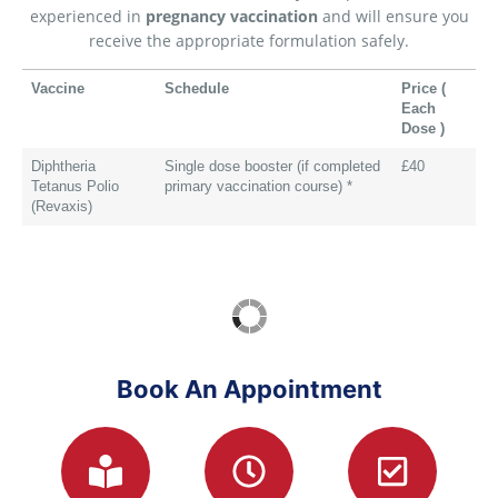
experienced in
pregnancy vaccination
and will ensure you
receive the appropriate formulation safely.
Vaccine
Schedule
Price (
Each
Dose )
Diphtheria
Single dose booster (if completed
£40
Tetanus Polio
primary vaccination course) *
(Revaxis)
Book An Appointment