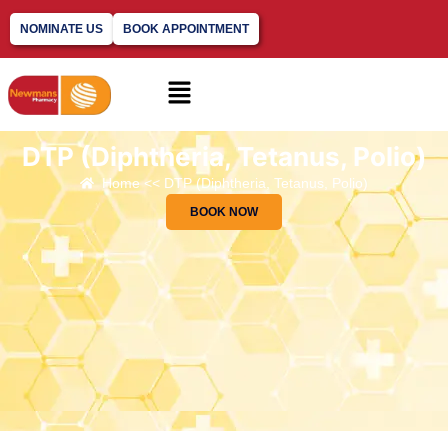
NOMINATE US
BOOK APPOINTMENT
DTP (Diphtheria, Tetanus, Polio)
Home << DTP (Diphtheria, Tetanus, Polio)
BOOK NOW