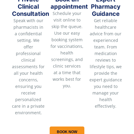
Clinical
appointment
Pharmacy
Consultation
Guidance
Schedule your
visit online to
Speak with our
Get reliable
skip the queue.
pharmacists in
healthcare
Use our easy
a confidential
advice from our
booking system
setting. We
experienced
for vaccinations,
offer
team. From
health
professional
medication
screenings, and
clinical
reviews to
clinic services
assessments for
lifestyle tips, we
at a time that
all your health
provide the
works best for
concerns,
expert guidance
you.
ensuring you
you need to
receive
manage your
personalized
health
care in a private
effectively.
environment.
BOOK NOW