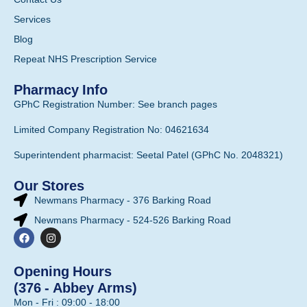
Services
Blog
Repeat NHS Prescription Service
Pharmacy Info
GPhC Registration Number: See branch pages
Limited Company Registration No: 04621634
Superintendent pharmacist: Seetal Patel (GPhC No. 2048321)
Our Stores
Newmans Pharmacy - 376 Barking Road
Newmans Pharmacy - 524-526 Barking Road
Opening Hours
(376 - Abbey Arms)
Mon - Fri : 09:00 - 18:00