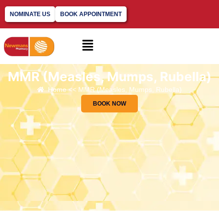
NOMINATE US
BOOK APPOINTMENT
MMR (Measles, Mumps, Rubella)
Home << MMR (Measles, Mumps, Rubella)
BOOK NOW