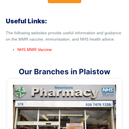
Useful Links:
The following websites provide useful information and guidance
on the MMR vaccine, immunisation, and NHS health advice:
NHS MMR Vaccine
Our Branches in Plaistow