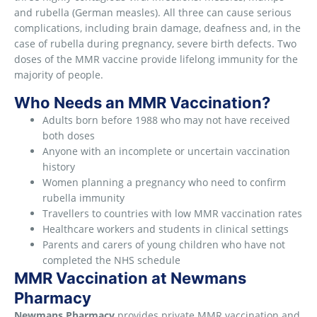
and rubella (German measles). All three can cause serious
complications, including brain damage, deafness and, in the
case of rubella during pregnancy, severe birth defects. Two
doses of the MMR vaccine provide lifelong immunity for the
majority of people.
Who Needs an MMR Vaccination?
Adults born before 1988 who may not have received
both doses
Anyone with an incomplete or uncertain vaccination
history
Women planning a pregnancy who need to confirm
rubella immunity
Travellers to countries with low MMR vaccination rates
Healthcare workers and students in clinical settings
Parents and carers of young children who have not
completed the NHS schedule
MMR Vaccination at Newmans
Pharmacy
Newmans Pharmacy
provides private MMR vaccination and