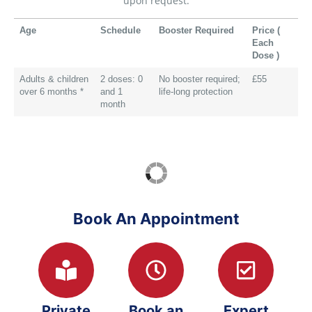
upon request.
Age
Schedule
Booster Required
Price (
Each
Dose )
Adults & children
2 doses: 0
No booster required;
£55
over 6 months *
and 1
life-long protection
month
Book An Appointment
Private
Book an
Expert