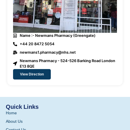
Name :- Newmans Pharmacy (Greengate)
+44 20 8472 5054
newmans1.pharmacy@nhs.net
Newmans Pharmacy - 524-526 Barking Road London
E13 8QE
View Direction
Quick Links
Home
About Us
Contact Us