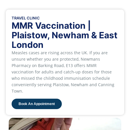
TRAVEL CLINIC
MMR Vaccination |
Plaistow, Newham & East
London
Measles cases are rising across the UK. If you are
unsure whether you are protected, Newmans
Pharmacy on Barking Road, E13 offers MMR
vaccination for adults and catch-up doses for those
who missed the childhood immunisation schedule
conveniently serving Plaistow, Newham and Canning
Town.
Book An Appointment