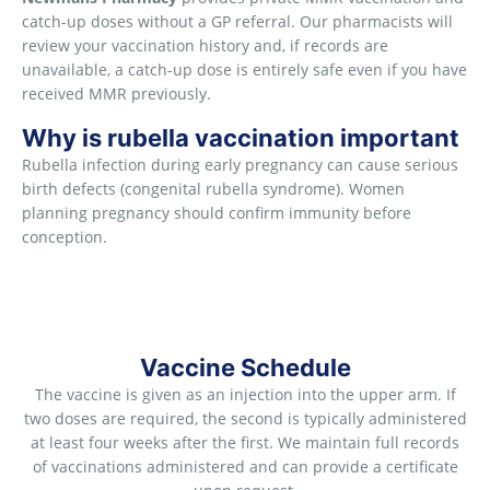
catch-up doses without a GP referral. Our pharmacists will
review your vaccination history and, if records are
unavailable, a catch-up dose is entirely safe even if you have
received MMR previously.
Why is rubella vaccination important
Rubella infection during early pregnancy can cause serious
birth defects (congenital rubella syndrome). Women
planning pregnancy should confirm immunity before
conception.
Vaccine Schedule
The vaccine is given as an injection into the upper arm. If
two doses are required, the second is typically administered
at least four weeks after the first. We maintain full records
of vaccinations administered and can provide a certificate