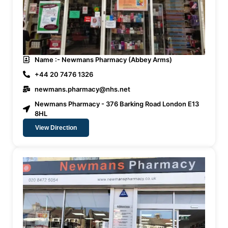
Name :- Newmans Pharmacy (Abbey Arms)
+44 20 7476 1326
newmans.pharmacy@nhs.net
Newmans Pharmacy - 376 Barking Road London E13
8HL
View Direction