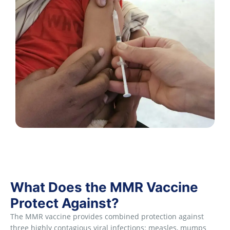
What Does the MMR Vaccine
Protect Against?
The MMR vaccine provides combined protection against
three highly contagious viral infections: measles, mumps