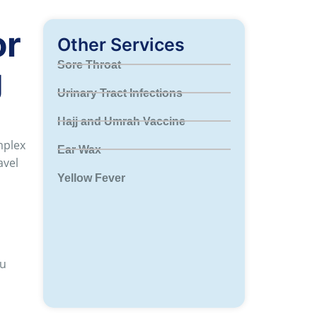
or
Other Services
Sore Throat
g
Urinary Tract Infections
Hajj and Umrah Vaccine
mplex
Ear Wax
avel
Yellow Fever
ou