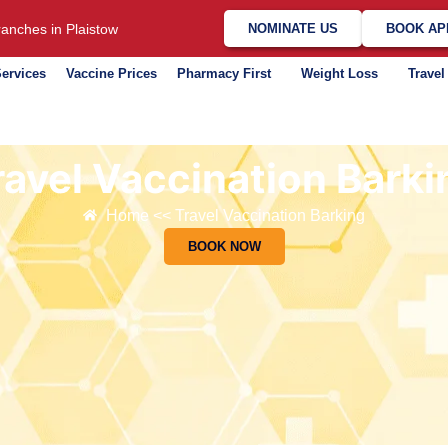
anches in Plaistow
NOMINATE US
BOOK AP
ervices
Vaccine Prices
Pharmacy First
Weight Loss
Travel
ravel Vaccination Barki
Home << Travel Vaccination Barking
BOOK NOW