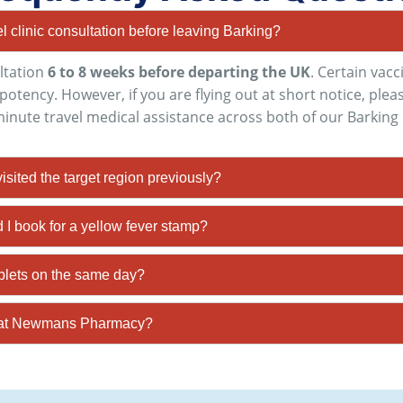
el clinic consultation before leaving Barking?
ltation
6 to 8 weeks before departing the UK
. Certain vac
l potency
. However, if you are flying out at short notice, pl
-minute travel medical assistance across both of our Barking 
 visited the target region previously?
I book for a yellow fever stamp?
ablets on the same day?
HS at Newmans Pharmacy?