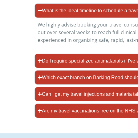
What is the ideal timeline to schedule a trav
We highly advise booking your travel consu
out over several weeks to reach full clinica
experienced in organizing safe, rapid, last
Do I require specialized antimalarials if I've
Which exact branch on Barking Road should 
Can I get my travel injections and malaria t
Are my travel vaccinations free on the N