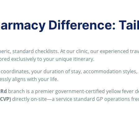
rmacy Difference: Tai
eric, standard checklists
. At our clinic, our experienced t
ored exclusively to your unique itinerary
.
 coordinates, your duration of stay, accommodation styles,
sly aligns with your life
.
 Rd
branch is a premier government-certified yellow fever des
ICVP)
directly on-site—a service standard GP operations fr