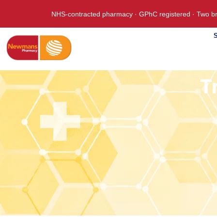
NHS-contracted pharmacy · GPhC registered · Two br
S
T