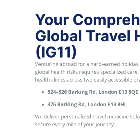
Your Comprehe
Global Travel 
(IG11)
Venturing abroad for a hard-earned holiday, 
global health risks requires specialized care
.
health clinics across two easily accessible 
524–526 Barking Rd, London E13 8QE
376 Barking Rd, London E13 8HL
We deliver personalized travel medicine sol
secure every mile of your journey