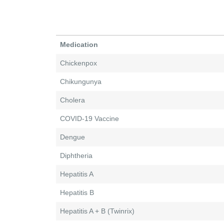
Medication
Chickenpox
Chikungunya
Cholera
COVID-19 Vaccine
Dengue
Diphtheria
Hepatitis A
Hepatitis B
Hepatitis A + B (Twinrix)