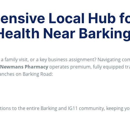
nsive Local Hub f
Health Near Barkin
a family visit, or a key business assignment?
Navigating co
Newmans Pharmacy
operates premium, fully equipped tr
branches on Barking Road:
utions to the entire Barking and IG11 community, keeping y