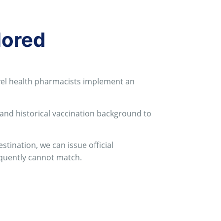
lored
ravel health pharmacists implement an
 and historical vaccination background to
tination, we can issue official
equently cannot match
.