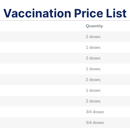
Vaccination Price List
Quantity
2 doses
1 doses
2 doses
1 doses
2 doses
1 doses
2 doses
3/4 doses
3/4 doses