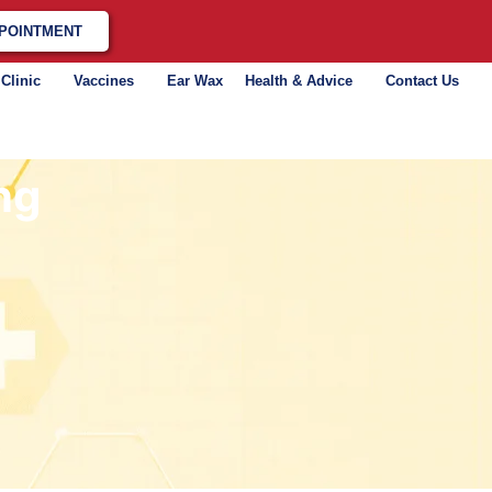
POINTMENT
 Clinic
Vaccines
Ear Wax
Health & Advice
Contact Us
ng