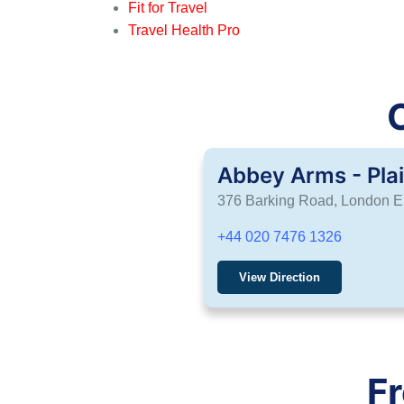
Fit for Travel
Travel Health Pro
Abbey Arms - Pla
376 Barking Road, London 
+44 020 7476 1326
View Direction
F