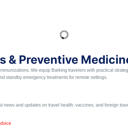
s & Preventive Medicin
 immunizations
. We equip Barking travelers with practical strat
, and standby emergency treatments for remote settings
.
st news and updates on travel health, vaccines, and foreign trav
Advice