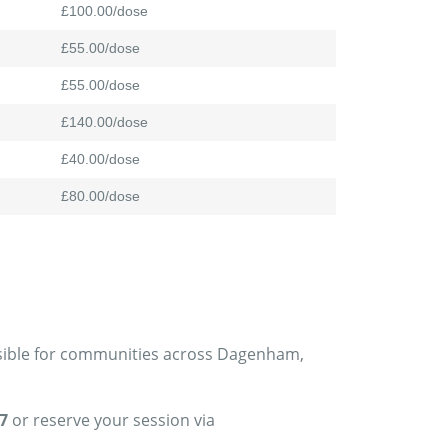
£100.00/dose
£55.00/dose
£55.00/dose
£140.00/dose
£40.00/dose
£80.00/dose
essible for communities across Dagenham,
7
or reserve your session via