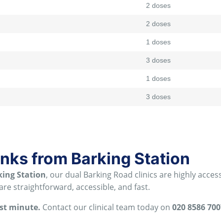
2 doses
2 doses
1 doses
3 doses
1 doses
3 doses
inks from Barking Station
king Station
, our dual Barking Road clinics are highly acc
re straightforward, accessible, and fast
.
ast minute.
Contact our clinical team today on
020 8586 700