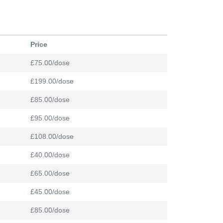
Price
£75.00/dose
£199.00/dose
£85.00/dose
£95.00/dose
£108.00/dose
£40.00/dose
£65.00/dose
£45.00/dose
£85.00/dose