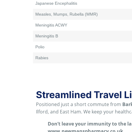
Japanese Encephalitis
Measles, Mumps, Rubella (MMR)
Meningitis ACWY
Meningitis B
Polio
Rabies
Streamlined Travel L
Positioned just a short commute from
Bar
Ilford, and East Ham
. We keep your healthca
Don’t leave your immunity to the l
www.newmanspharmacy.co.uk
.