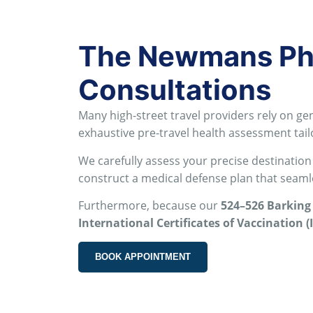
The Newmans Pha
Consultations
Many high-street travel providers rely on gen
exhaustive pre-travel health assessment tail
We carefully assess your precise destination
construct a medical defense plan that seamles
Furthermore, because our
524–526 Barking
International Certificates of Vaccination (
BOOK APPOINTMENT