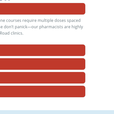
cine courses require multiple doses spaced
ease don’t panick—our pharmacists are highly
Road clinics
.