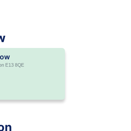
w
tow
don E13 8QE
on