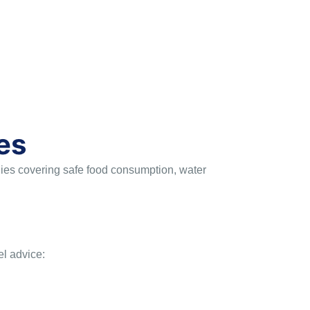
es
egies covering safe food consumption, water
el advice: