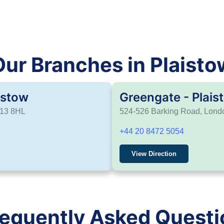
Our Branches in Plaisto
istow
Greengate - Plais
E13 8HL
524-526 Barking Road, Lon
+44 20 8472 5054
View Direction
requently Asked Questi