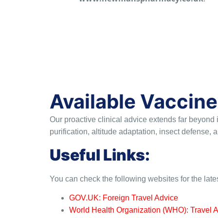
Available Vaccine
Our proactive clinical advice extends far beyond
purification, altitude adaptation, insect defense
Useful Links:
You can check the following websites for the late
GOV.UK: Foreign Travel Advice
World Health Organization (WHO): Travel 