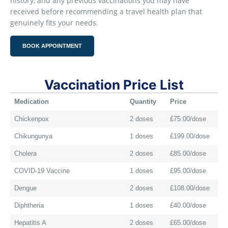
history, and any previous vaccinations you may have
received before recommending a travel health plan that
genuinely fits your needs.
BOOK APPOINTMENT
Vaccination Price List
Medication
Quantity
Price
Chickenpox
2 doses
£75.00/dose
Chikungunya
1 doses
£199.00/dose
Cholera
2 doses
£85.00/dose
COVID-19 Vaccine
1 doses
£95.00/dose
Dengue
2 doses
£108.00/dose
Diphtheria
1 doses
£40.00/dose
Hepatitis A
2 doses
£65.00/dose