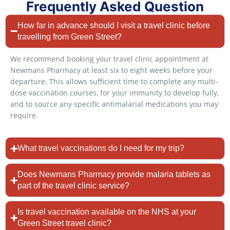
Frequently Asked Question
How far in advance should I visit a travel clinic before
travelling from Green Street?
We recommend booking your travel clinic appointment at
Newmans Pharmacy at least six to eight weeks before your
departure. This allows sufficient time to complete any multi-
dose vaccination courses, for your immunity to develop fully,
and to source any specific antimalarial medications you may
require.
What travel vaccinations do I need for my trip?
Does Newmans Pharmacy provide malaria tablets as
part of the travel clinic service?
Is travel vaccination available on the NHS at your
Green Street travel clinic?