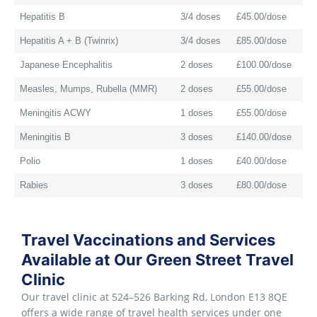
Hepatitis B
3/4 doses
£45.00/dose
Hepatitis A + B (Twinrix)
3/4 doses
£85.00/dose
Japanese Encephalitis
2 doses
£100.00/dose
Measles, Mumps, Rubella (MMR)
2 doses
£55.00/dose
Meningitis ACWY
1 doses
£55.00/dose
Meningitis B
3 doses
£140.00/dose
Polio
1 doses
£40.00/dose
Rabies
3 doses
£80.00/dose
Travel Vaccinations and Services
Available at Our Green Street Travel
Clinic
Our travel clinic at 524–526 Barking Rd, London E13 8QE
offers a wide range of travel health services under one