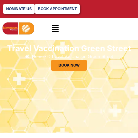
NOMINATE US
BOOK APPOINTMENT
Travel Vaccination Green Street
Home << Travel Vaccination Green Street
BOOK NOW