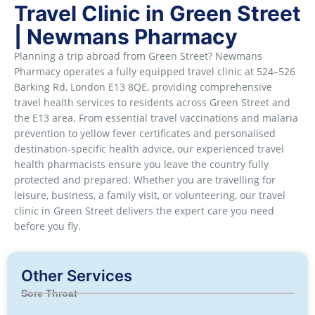
Travel Clinic in Green Street
| Newmans Pharmacy
Planning a trip abroad from Green Street? Newmans
Pharmacy operates a fully equipped travel clinic at 524–526
Barking Rd, London E13 8QE, providing comprehensive
travel health services to residents across Green Street and
the E13 area. From essential travel vaccinations and malaria
prevention to yellow fever certificates and personalised
destination-specific health advice, our experienced travel
health pharmacists ensure you leave the country fully
protected and prepared. Whether you are travelling for
leisure, business, a family visit, or volunteering, our travel
clinic in Green Street delivers the expert care you need
before you fly.
Other Services
Sore Throat