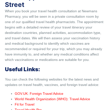
Street
When you book your travel health consultation at Newmans
Pharmacy, you will be seen in a private consultation room by
one of our qualified travel health pharmacists. The appointment
begins with a detailed review of your travel itinerary your
destination countries, planned activities, accommodation type,
and travel dates. We will then assess your vaccination history
and medical background to identify which vaccines are
recommended or required for your trip, which you may already
have immunity to, and whether any medical conditions affect
which vaccinations or medications are suitable for you.
Useful Links:
You can check the following websites for the latest news and
updates on travel health, vaccines, and foreign travel advice:
GOV.UK: Foreign Travel Advice
World Health Organization (WHO): Travel Advice
Fit for Travel
Travel Health Pro