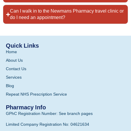
Can I walk in to the Newmans Pharmacy travel clinic or
do I need an appointment?
Quick Links
Home
About Us
Contact Us
Services
Blog
Repeat NHS Prescription Service
Pharmacy Info
GPhC Registration Number: See branch pages
Limited Company Registration No: 04621634