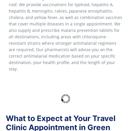
roof. We provide vaccinations for typhoid, hepatitis A,
hepatitis B, meningitis, rabies, Japanese encephalitis,
cholera, and yellow fever, as well as combination vaccines
that cover multiple diseases in a single appointment. We
also supply and prescribe malaria prevention tablets for
all destinations, including areas with chloroquine-
resistant strains where stronger antimalarial regimens
are required. Our pharmacists will advise you on the
correct antimalarial medication based on your specific
destination, your health profile, and the length of your
stay.
What to Expect at Your Travel
Clinic Appointment in Green