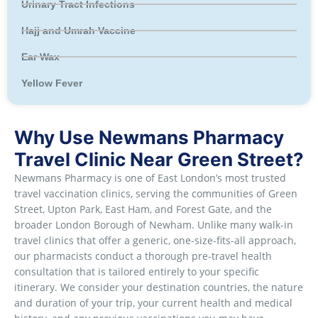
Urinary Tract Infections
Hajj and Umrah Vaccine
Ear Wax
Yellow Fever
Why Use Newmans Pharmacy
Travel Clinic Near Green Street?
Newmans Pharmacy is one of East London’s most trusted
travel vaccination clinics, serving the communities of Green
Street, Upton Park, East Ham, and Forest Gate, and the
broader London Borough of Newham. Unlike many walk-in
travel clinics that offer a generic, one-size-fits-all approach,
our pharmacists conduct a thorough pre-travel health
consultation that is tailored entirely to your specific
itinerary. We consider your destination countries, the nature
and duration of your trip, your current health and medical