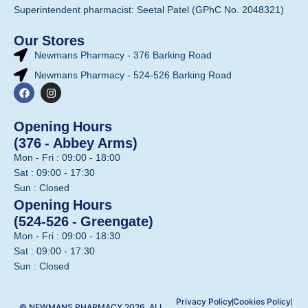
Superintendent pharmacist: Seetal Patel (GPhC No. 2048321)
Our Stores
Newmans Pharmacy - 376 Barking Road
Newmans Pharmacy - 524-526 Barking Road
Opening Hours
(376 - Abbey Arms)
Mon - Fri : 09:00 - 18:00
Sat : 09:00 - 17:30
Sun : Closed
Opening Hours
(524-526 - Greengate)
Mon - Fri : 09:00 - 18:30
Sat : 09:00 - 17:30
Sun : Closed
Privacy Policy
Cookies Policy
© NEWMANS PHARMACY 2026. ALL