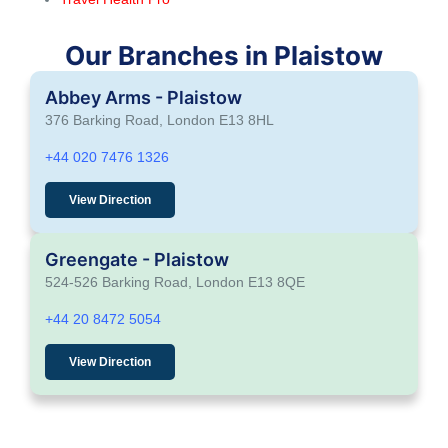
Our Branches in Plaistow
Abbey Arms - Plaistow
376 Barking Road, London E13 8HL
+44 020 7476 1326
View Direction
Greengate - Plaistow
524-526 Barking Road, London E13 8QE
+44 20 8472 5054
View Direction