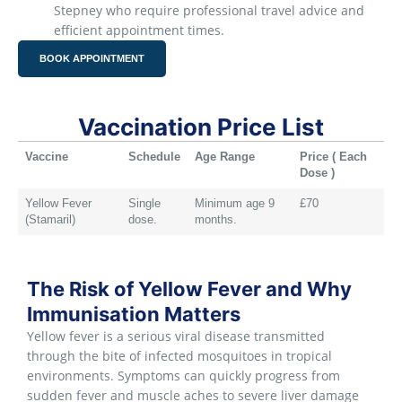
Stepney who require professional travel advice and
efficient appointment times.
BOOK APPOINTMENT
Vaccination Price List
Vaccine
Schedule
Age Range
Price ( Each
Dose )
Yellow Fever
Single
Minimum age 9
£70
(Stamaril)
dose.
months.
The Risk of Yellow Fever and Why
Immunisation Matters
Yellow fever is a serious viral disease transmitted
through the bite of infected mosquitoes in tropical
environments. Symptoms can quickly progress from
sudden fever and muscle aches to severe liver damage