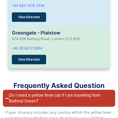
+44 020 7476 1326
View Direction
Greengate - Plaistow
524-526 Barking Road, London E13 8QE
+44 20 8472 5054
View Direction
Frequently Asked Question
Do I need a yellow fever jab if I am travelling from
Bethnal Green?
If your itinerary includes any country within the yellow fever