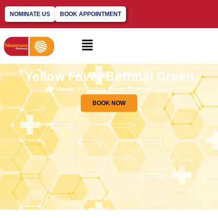
NOMINATE US
BOOK APPOINTMENT
Yellow Fever Bethnal Green
Home << Yellow Fever Bethnal Green
BOOK NOW