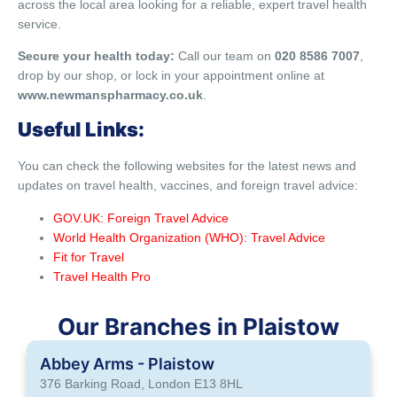
across the local area looking for a reliable, expert travel health
service.
Secure your health today:
Call our team on
020 8586 7007
,
drop by our shop, or lock in your appointment online at
www.newmanspharmacy.co.uk
.
Useful Links:
You can check the following websites for the latest news and
updates on travel health, vaccines, and foreign travel advice:
GOV.UK: Foreign Travel Advice
World Health Organization (WHO): Travel Advice
Fit for Travel
Travel Health Pro
Our Branches in Plaistow
Abbey Arms - Plaistow
376 Barking Road, London E13 8HL