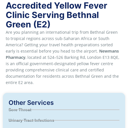
Accredited Yellow Fever
Clinic Serving Bethnal
Green (E2)
Are you planning an international trip from Bethnal Green
to tropical regions across sub-Saharan Africa or South
America? Getting your travel health preparations sorted
early is essential before you head to the airport.
Newmans
Pharmacy
, located at 524–526 Barking Rd, London E13 8QE,
is an official government-designated yellow fever centre
providing comprehensive clinical care and certified
documentation for residents across Bethnal Green and the
entire E2 area.
Other Services
Sore Throat
Urinary Tract Infections