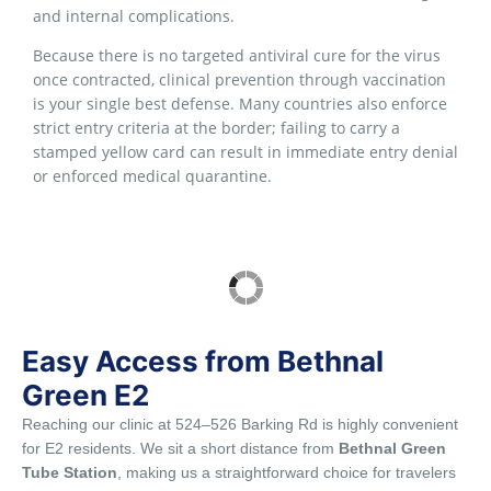
and internal complications.
Because there is no targeted antiviral cure for the virus
once contracted, clinical prevention through vaccination
is your single best defense. Many countries also enforce
strict entry criteria at the border; failing to carry a
stamped yellow card can result in immediate entry denial
or enforced medical quarantine.
Easy Access from Bethnal
Green E2
Reaching our clinic at 524–526 Barking Rd is highly convenient
for E2 residents. We sit a short distance from
Bethnal Green
Tube Station
, making us a straightforward choice for travelers