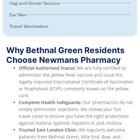
Hajj and Umrah Vaccine
Ear Wax
Travel Vaccination
Why Bethnal Green Residents
Choose Newmans Pharmacy
Official Authorised Status:
We are fully certified to
administer the yellow fever vaccine and issue the
legally required International Certificate of Vaccination
or Prophylaxis (ICVP), commonly known as the yellow
card.
Complete Health Safeguards:
Our pharmacists do not
simply administer injections. We review your full
travel route to ensure you have the right protections
against malaria, typhoid, hepatitis A, and cholera.
Trusted East London Clinic:
We regularly welcome
patients from Bethnal Green, Mile End, Bow, and