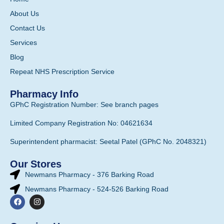
About Us
Contact Us
Services
Blog
Repeat NHS Prescription Service
Pharmacy Info
GPhC Registration Number: See branch pages
Limited Company Registration No: 04621634
Superintendent pharmacist: Seetal Patel (GPhC No. 2048321)
Our Stores
Newmans Pharmacy - 376 Barking Road
Newmans Pharmacy - 524-526 Barking Road