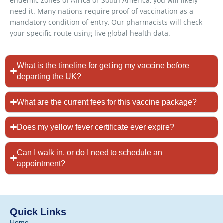
endemic zones of Africa or South America, you will likely
need it. Many nations require proof of vaccination as a
mandatory condition of entry. Our pharmacists will check
your specific route using live global health data.
What is the timeline for getting my vaccine before
departing the UK?
What are the current fees for this vaccine package?
Does my yellow fever certificate ever expire?
Can I walk in, or do I need to schedule an
appointment?
Quick Links
Home