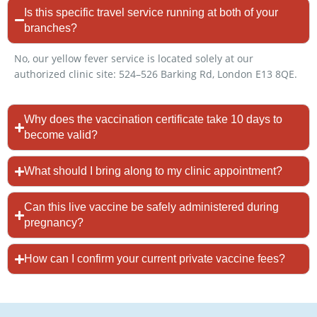
Is this specific travel service running at both of your
branches?
No, our yellow fever service is located solely at our
authorized clinic site: 524–526 Barking Rd, London E13 8QE.
Why does the vaccination certificate take 10 days to
become valid?
What should I bring along to my clinic appointment?
Can this live vaccine be safely administered during
pregnancy?
How can I confirm your current private vaccine fees?