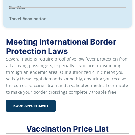
Ear Wax
Travel Vaccination
Meeting International Border
Protection Laws
Several nations require proof of yellow fever protection from
all arriving passengers, especially if you are transitioning
through an endemic area. Our authorized clinic helps you
satisfy these legal demands smoothly, ensuring you receive
the correct vaccine strain and a validated medical certificate
to make your border crossings completely trouble-free.
BOOK APPOINTMENT
Vaccination Price List