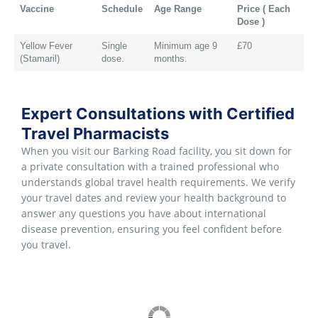
Vaccine
Schedule
Age Range
Price ( Each
Dose )
Yellow Fever
Single
Minimum age 9
£70
(Stamaril)
dose.
months.
Expert Consultations with Certified
Travel Pharmacists
When you visit our Barking Road facility, you sit down for
a private consultation with a trained professional who
understands global travel health requirements. We verify
your travel dates and review your health background to
answer any questions you have about international
disease prevention, ensuring you feel confident before
you travel.