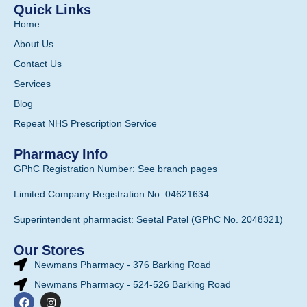
Quick Links
Home
About Us
Contact Us
Services
Blog
Repeat NHS Prescription Service
Pharmacy Info
GPhC Registration Number: See branch pages
Limited Company Registration No: 04621634
Superintendent pharmacist: Seetal Patel (GPhC No. 2048321)
Our Stores
Newmans Pharmacy - 376 Barking Road
Newmans Pharmacy - 524-526 Barking Road