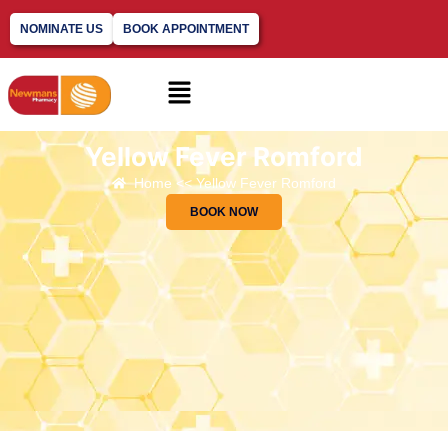
NOMINATE US
BOOK APPOINTMENT
Yellow Fever Romford
Home << Yellow Fever Romford
BOOK NOW