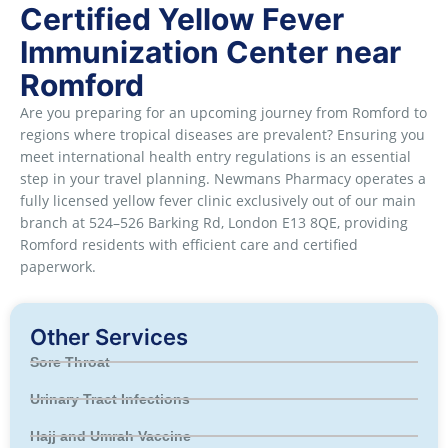
Certified Yellow Fever
Immunization Center near
Romford
Are you preparing for an upcoming journey from Romford to
regions where tropical diseases are prevalent? Ensuring you
meet international health entry regulations is an essential
step in your travel planning. Newmans Pharmacy operates a
fully licensed yellow fever clinic exclusively out of our main
branch at 524–526 Barking Rd, London E13 8QE, providing
Romford residents with efficient care and certified
paperwork.
Other Services
Sore Throat
Urinary Tract Infections
Hajj and Umrah Vaccine