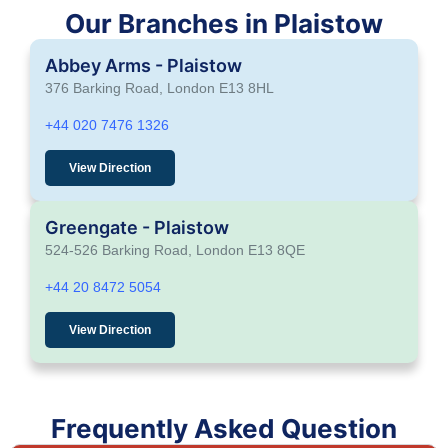
Our Branches in Plaistow
Abbey Arms - Plaistow
376 Barking Road, London E13 8HL
+44 020 7476 1326
View Direction
Greengate - Plaistow
524-526 Barking Road, London E13 8QE
+44 20 8472 5054
View Direction
Frequently Asked Question