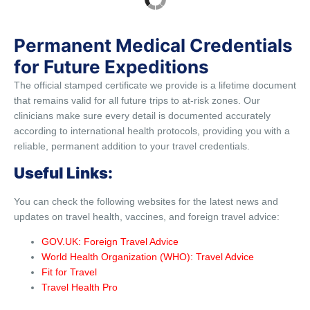
Permanent Medical Credentials
for Future Expeditions
The official stamped certificate we provide is a lifetime document
that remains valid for all future trips to at-risk zones. Our
clinicians make sure every detail is documented accurately
according to international health protocols, providing you with a
reliable, permanent addition to your travel credentials.
Useful Links:
You can check the following websites for the latest news and
updates on travel health, vaccines, and foreign travel advice:
GOV.UK: Foreign Travel Advice
World Health Organization (WHO): Travel Advice
Fit for Travel
Travel Health Pro